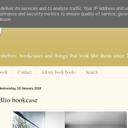
eliver its services and to analyze traffic. Your IP address and 
ormance and security metrics to ensure quality of service, gen
abuse.
f
shelves, bookcases and things that look like them since
book
Contact
All my book books
Search
ednesday, 10 January 2018
Blio bookcase