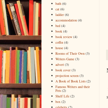
bath
(6)
cat
(6)
ladder
(6)
accommodation
(4)
bed
(4)
book
(4)
book review
(4)
coffin
(4)
house
(4)
Rooms of Their Own
(3)
Writers Game
(3)
advert
(3)
book cover
(3)
projection screen
(3)
A Book of Book Lists
(2)
Famous Writers and their
Pets
(2)
Shelf Life
(2)
S
box
(2)
celebrity
(2)