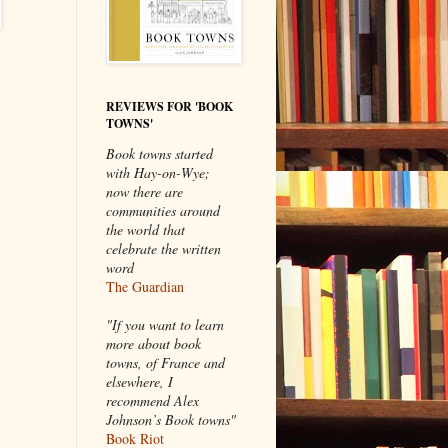
REVIEWS FOR 'BOOK
TOWNS'
Book towns started
with Hay-on-Wye;
now there are
communities around
the world that
celebrate the written
word
The Guardian
"If you want to learn
more about book
towns, of France and
elsewhere, I
recommend Alex
Johnson’s Book towns"
Book Riot