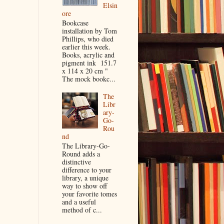
Elsin
ore
Bookcase
installation by Tom
Phillips, who died
earlier this week.
Books, acrylic and
pigment ink 151.7
x 114 x 20 cm "
The mock bookc...
The
Libr
ary-
Go-
Rou
nd
The Library-Go-
Round adds a
distinctive
difference to your
library, a unique
way to show off
your favorite tomes
and a useful
method of c...