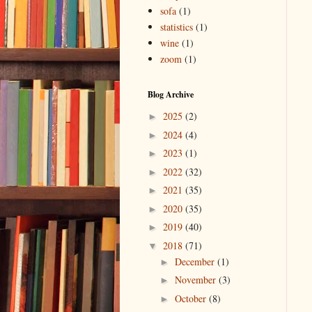
sofa
(1)
statistics
(1)
wine
(1)
zoom
(1)
Blog Archive
2025
(2)
►
2024
(4)
►
2023
(1)
►
2022
(32)
►
2021
(35)
►
2020
(35)
►
2019
(40)
►
2018
(71)
▼
December
(1)
►
November
(3)
►
October
(8)
►