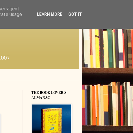
user-agent
erate usage
LEARN MORE
GOT IT
 2007
THE BOOK LOVER'S
ALMANAC