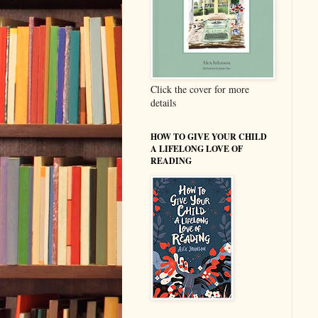
Click the cover for more
details
HOW TO GIVE YOUR CHILD
A LIFELONG LOVE OF
READING