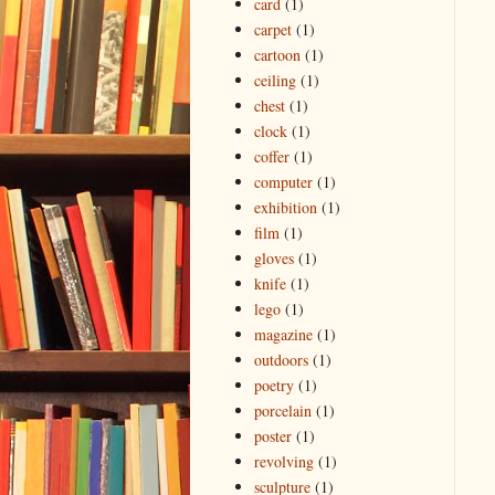
card
(1)
carpet
(1)
cartoon
(1)
ceiling
(1)
chest
(1)
clock
(1)
coffer
(1)
computer
(1)
exhibition
(1)
film
(1)
gloves
(1)
knife
(1)
lego
(1)
magazine
(1)
outdoors
(1)
poetry
(1)
porcelain
(1)
poster
(1)
revolving
(1)
sculpture
(1)