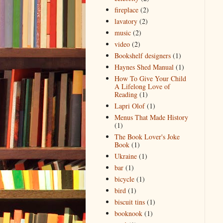
fireplace
(2)
lavatory
(2)
music
(2)
video
(2)
Bookshelf designers
(1)
Haynes Shed Manual
(1)
How To Give Your Child
A Lifelong Love of
Reading
(1)
Lapri Olof
(1)
Menus That Made History
(1)
The Book Lover's Joke
Book
(1)
Ukraine
(1)
bar
(1)
bicycle
(1)
bird
(1)
biscuit tins
(1)
booknook
(1)