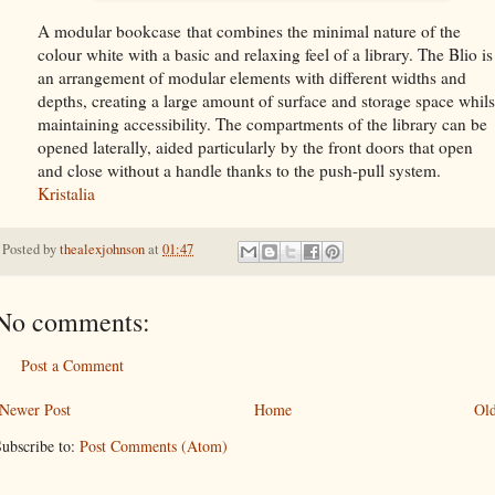
A modular bookcase that combines the minimal nature of the
colour white with a basic and relaxing feel of a library. The Blio is
an arrangement of modular elements with different widths and
depths, creating a large amount of surface and storage space whils
maintaining accessibility. The compartments of the library can be
opened laterally, aided particularly by the front doors that open
and close without a handle thanks to the push-pull system.
Kristalia
Posted by
thealexjohnson
at
01:47
No comments:
Post a Comment
Newer Post
Home
Old
ubscribe to:
Post Comments (Atom)