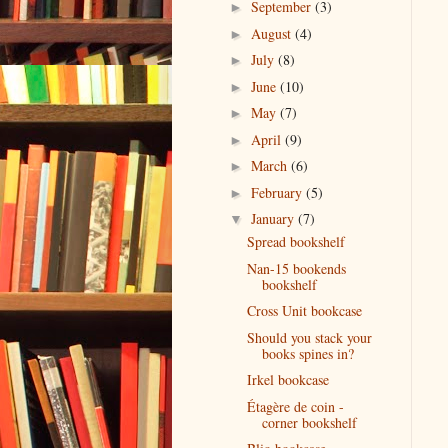
September
(3)
►
August
(4)
►
July
(8)
►
June
(10)
►
May
(7)
►
April
(9)
►
March
(6)
►
February
(5)
►
January
(7)
▼
Spread bookshelf
Nan-15 bookends
bookshelf
Cross Unit bookcase
Should you stack your
books spines in?
Irkel bookcase
Étagère de coin -
corner bookshelf