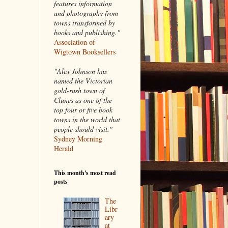
features information
and photography from
towns transformed by
books and publishing."
Association of
Wigtown Booksellers
"Alex Johnson has
named the Victorian
gold-rush town of
Clunes as one of the
top four or five book
towns in the world that
people should visit."
Sydney Morning
Herald
This month's most read
posts
The
Libr
ary
at