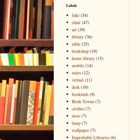
Labels
fake
(54)
chair
(47)
art
(39)
library
(36)
table
(25)
bookshop
(19)
home library
(15)
mobile
(14)
stairs
(12)
virtual
(11)
desk
(10)
bookends
(9)
Book Towns
(7)
clothes
(7)
door
(7)
lamp
(7)
wallpaper
(7)
Improbable Libraries
(6)