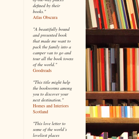
defined by their
books."
Atlas Obscura
"A beautifully bound
and presented book
that made me want to
pack the family into a
camper van to go and
tour all the book towns
of the world."
Goodreads
"This title might help
the bookworms among
you to discover your
next destination."
Homes and Interiors
Scotland
"This love letter to
some of the world’s
loveliest places