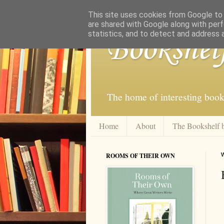
This site uses cookies from Google to d
are shared with Google along with perf
statistics, and to detect and address 
Bookshel
The home of interesting book
Home
About
The Bookshelf 
ROOMS OF THEIR OWN
W