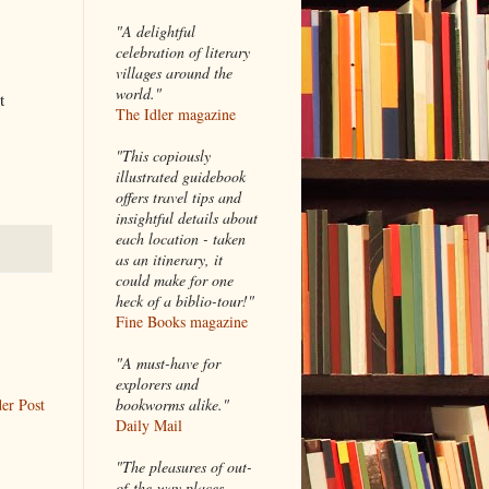
"A delightful
celebration of literary
villages around the
world."
t
The Idler magazine
"
This copiously
illustrated guidebook
offers travel tips and
insightful details about
each location - taken
as an itinerary, it
could make for one
heck of a biblio-tour!"
Fine Books magazine
"A must-have for
explorers and
er Post
bookworms alike."
Daily Mail
"The pleasures of out-
of-the-way places