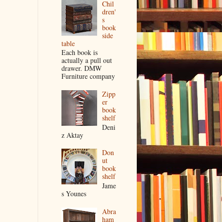
Chil
dren'
s
book
side
table
Each book is
actually a pull out
drawer. DMW
Furniture company
Zipp
er
book
shelf
Deni
z Aktay
Don
ut
book
shelf
Jame
s Younes
Abra
ham