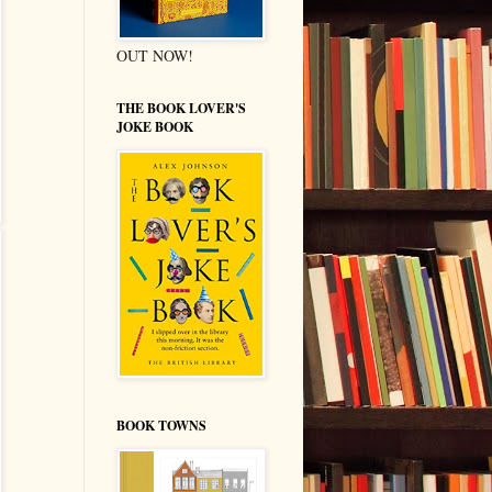
OUT NOW!
THE BOOK LOVER'S
JOKE BOOK
BOOK TOWNS