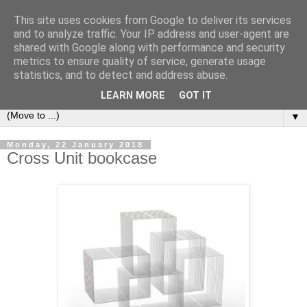
This site uses cookies from Google to deliver its services
Bookshelf
and to analyze traffic. Your IP address and user-agent are
shared with Google along with performance and security
metrics to ensure quality of service, generate usage
The home of interesting bookshelves, bookcases and things
statistics, and to detect and address abuse.
that look like them since 2007
LEARN MORE
GOT IT
▼
Monday, 22 January 2018
Cross Unit bookcase