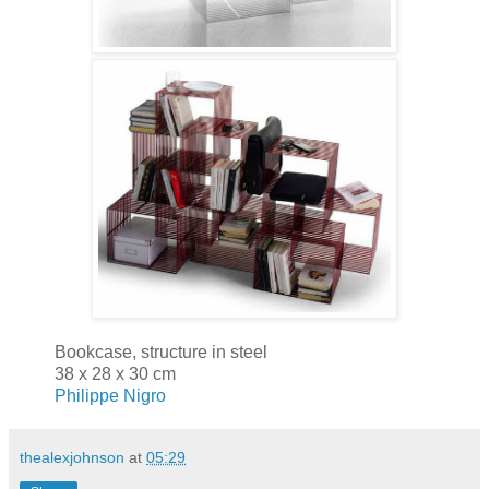
Bookcase, structure in steel
38 x 28 x 30 cm
Philippe Nigro
thealexjohnson
at
05:29