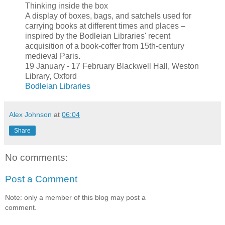
Thinking inside the box
A display of boxes, bags, and satchels used for
carrying books at different times and places –
inspired by the Bodleian Libraries' recent
acquisition of a book-coffer from 15th-century
medieval Paris.
19 January - 17 February Blackwell Hall, Weston
Library, Oxford
Bodleian Libraries
Alex Johnson
at
06:04
Share
No comments:
Post a Comment
Note: only a member of this blog may post a
comment.