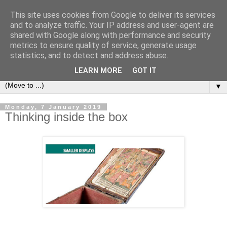
This site uses cookies from Google to deliver its services
Bookshelf
and to analyze traffic. Your IP address and user-agent are
shared with Google along with performance and security
metrics to ensure quality of service, generate usage
The home of interesting bookshelves, bookcases and things
statistics, and to detect and address abuse.
that look like them since 2007
LEARN MORE
GOT IT
▼
Monday, 7 January 2019
Thinking inside the box