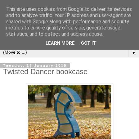
This site uses cookies from Google to deliver its services
Bookshelf
and to analyze traffic. Your IP address and user-agent are
shared with Google along with performance and security
metrics to ensure quality of service, generate usage
The home of interesting bookshelves, bookcases and things
statistics, and to detect and address abuse.
that look like them since 2007
LEARN MORE
GOT IT
▼
Tuesday, 15 January 2019
Twisted Dancer bookcase