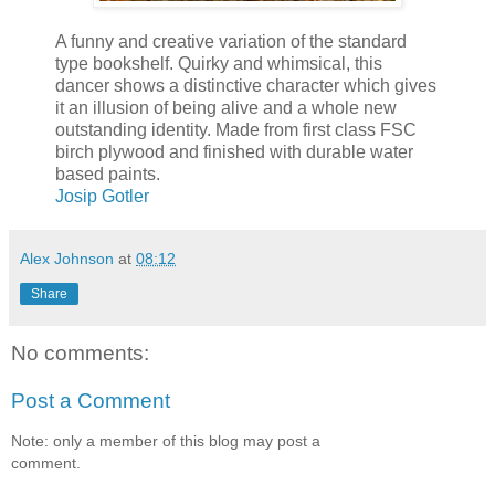
A funny and creative variation of the standard
type bookshelf. Quirky and whimsical, this
dancer shows a distinctive character which gives
it an illusion of being alive and a whole new
outstanding identity. Made from first class FSC
birch plywood and finished with durable water
based paints.
Josip Gotler
Alex Johnson
at
08:12
Share
No comments:
Post a Comment
Note: only a member of this blog may post a
comment.