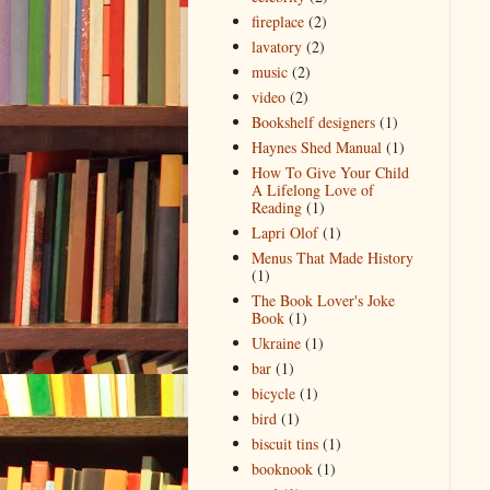
fireplace
(2)
lavatory
(2)
music
(2)
video
(2)
Bookshelf designers
(1)
Haynes Shed Manual
(1)
How To Give Your Child
A Lifelong Love of
Reading
(1)
Lapri Olof
(1)
Menus That Made History
(1)
The Book Lover's Joke
Book
(1)
Ukraine
(1)
bar
(1)
bicycle
(1)
bird
(1)
biscuit tins
(1)
booknook
(1)