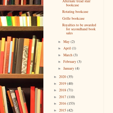
Alternate tread stair
bookcase
Rotating bookcase
Grille bookcase
Royalties to be awarded
for secondhand book
sales
May
(2)
►
April
(1)
►
March
(3)
►
February
(3)
►
January
(4)
►
2020
(35)
►
2019
(40)
►
2018
(71)
►
2017
(110)
►
2016
(153)
►
2015
(42)
►