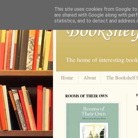
This site uses cookies from Google to d
are shared with Google along with perf
statistics, and to detect and address 
Bookshel
The home of interesting book
Home
About
The Bookshelf 
ROOMS OF THEIR OWN
F