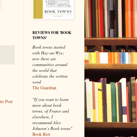
REVIEWS FOR 'BOOK
TOWNS'
Book towns started
with Hay-on-Wye;
now there are
communities around
the world that
celebrate the written
word
The Guardian
"If you want to learn
er Post
more about book
towns, of France and
elsewhere, I
recommend Alex
Johnson’s Book towns"
Book Riot