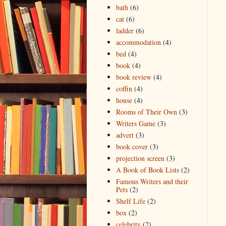
bath
(6)
cat
(6)
ladder
(6)
accommodation
(4)
bed
(4)
book
(4)
book review
(4)
coffin
(4)
house
(4)
Rooms of Their Own
(3)
Writers Game
(3)
advert
(3)
book cover
(3)
projection screen
(3)
A Book of Book Lists
(2)
Famous Writers and their
Pets
(2)
Shelf Life
(2)
box
(2)
celebrity
(2)