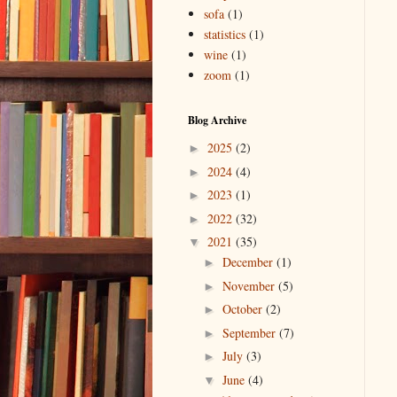
sofa
(1)
statistics
(1)
wine
(1)
zoom
(1)
Blog Archive
2025
(2)
►
2024
(4)
►
2023
(1)
►
2022
(32)
►
2021
(35)
▼
December
(1)
►
November
(5)
►
October
(2)
►
September
(7)
►
July
(3)
►
June
(4)
▼