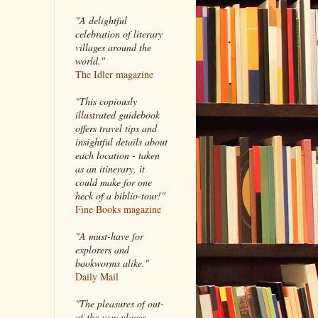
"A delightful
celebration of literary
villages around the
world."
The Idler magazine
"
This copiously
illustrated guidebook
offers travel tips and
insightful details about
each location - taken
as an itinerary, it
could make for one
heck of a biblio-tour!"
Fine Books magazine
"A must-have for
explorers and
bookworms alike."
Daily Mail
"The pleasures of out-
of-the-way places