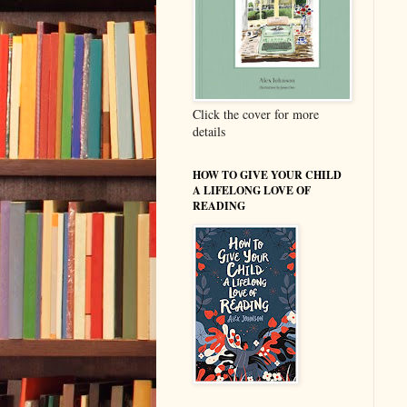
Click the cover for more
details
HOW TO GIVE YOUR CHILD
A LIFELONG LOVE OF
READING