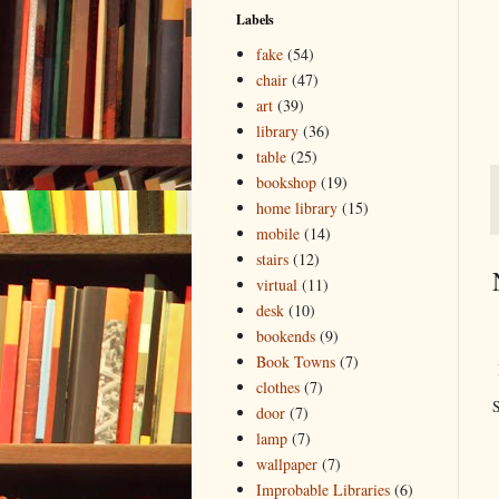
Labels
fake
(54)
chair
(47)
art
(39)
library
(36)
table
(25)
bookshop
(19)
home library
(15)
mobile
(14)
stairs
(12)
virtual
(11)
desk
(10)
bookends
(9)
Book Towns
(7)
clothes
(7)
S
door
(7)
lamp
(7)
wallpaper
(7)
Improbable Libraries
(6)