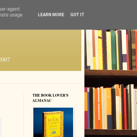
user-agent
erate usage
LEARN MORE
GOT IT
 2007
THE BOOK LOVER'S
ALMANAC