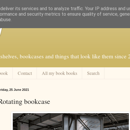
eliver its services and to analyze traffic. Your IP address and 
ormance and security metrics to ensure quality of service, gen
abuse.
f
shelves, bookcases and things that look like them since
book
Contact
All my book books
Search
riday, 25 June 2021
Rotating bookcase