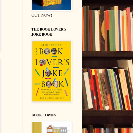
OUT NOW!
THE BOOK LOVER'S
JOKE BOOK
BOOK TOWNS