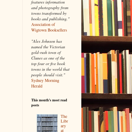
features information
and photography from
towns transformed by
books and publishing."
Association of
Wigtown Booksellers
"Alex Johnson has
named the Victorian
gold-rush town of
Clunes as one of the
top four or five book
towns in the world that
people should visit."
Sydney Morning
Herald
This month's most read
posts
The
Libr
ary
at