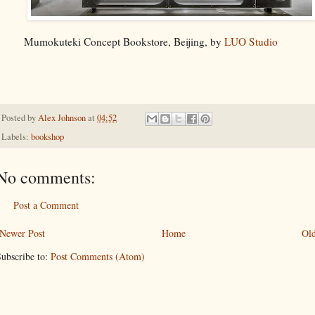
Mumokuteki Concept Bookstore, Beijing, by
LUO Studio
Posted by
Alex Johnson
at
04:52
Labels:
bookshop
No comments:
Post a Comment
Newer Post
Home
Old
ubscribe to:
Post Comments (Atom)