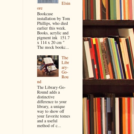
Elsin
ore
Bookcase
installation by Tom
Phillips, who died
earlier this week.
Books, acrylic and
pigment ink 151.7
x 114 x 20 cm "
The mock bookc...
The
Libr
ary-
Go-
Rou
nd
The Library-Go-
Round adds a
distinctive
difference to your
library, a unique
way to show off
your favorite tomes
and a useful
method of c...