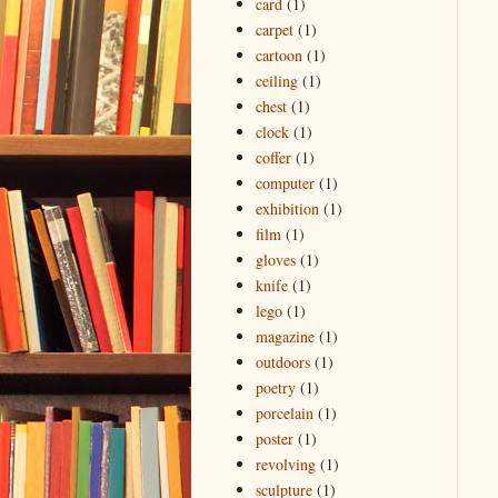
card
(1)
carpet
(1)
cartoon
(1)
ceiling
(1)
chest
(1)
clock
(1)
coffer
(1)
computer
(1)
exhibition
(1)
film
(1)
gloves
(1)
knife
(1)
lego
(1)
magazine
(1)
outdoors
(1)
poetry
(1)
porcelain
(1)
poster
(1)
revolving
(1)
sculpture
(1)