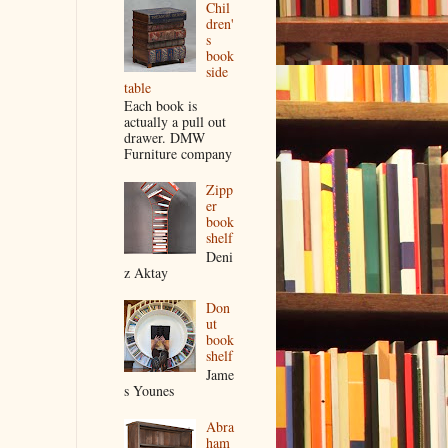
Chil
dren'
s
book
side
table
Each book is
actually a pull out
drawer. DMW
Furniture company
Zipp
er
book
shelf
Deni
z Aktay
Don
ut
book
shelf
Jame
s Younes
Abra
ham