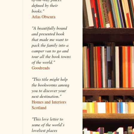
defined by their
books."
Atlas Obscura
"A beautifully bound
and presented book
that made me want to
pack the family into a
camper van to go and
tour all the book towns
of the world."
Goodreads
"This title might help
the bookworms among
you to discover your
next destination."
Homes and Interiors
Scotland
"This love letter to
some of the world’s
loveliest places