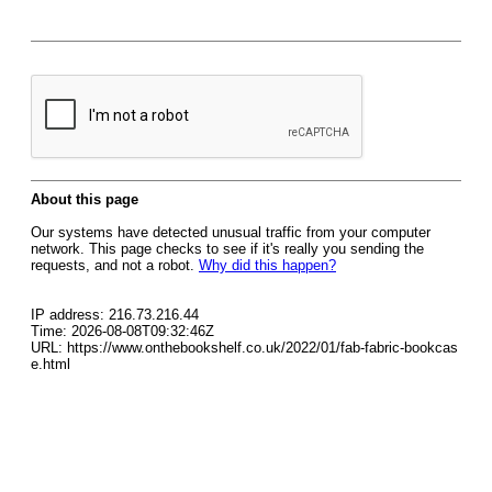
About this page
Our systems have detected unusual traffic from your computer
network. This page checks to see if it's really you sending the
requests, and not a robot.
Why did this happen?
IP address: 216.73.216.44
Time: 2026-08-08T09:32:46Z
URL: https://www.onthebookshelf.co.uk/2022/01/fab-fabric-bookcas
e.html