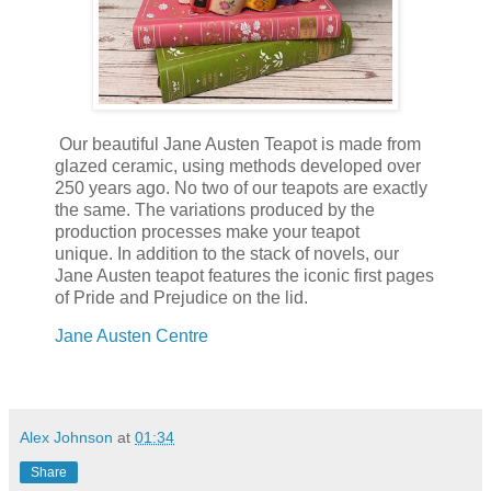
Our beautiful Jane Austen Teapot is made from
glazed ceramic, using methods developed over
250 years ago. No two of our teapots are exactly
the same. The variations produced by the
production processes make your teapot
unique. In addition to the stack of novels, our
Jane Austen teapot features the iconic first pages
of Pride and Prejudice on the lid.
Jane Austen Centre
Alex Johnson
at
01:34
Share