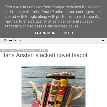
This site uses cookies from Google to deliver its services
Bookshelf
and to analyze traffic. Your IP address and user-agent are
shared with Google along with performance and security
metrics to ensure quality of service, generate usage
The home of interesting bookshelves, bookcases and things
statistics, and to detect and address abuse.
that look like them since 2007
LEARN MORE
GOT IT
▼
Friday, 7 January 2022
Jane Austen stacked novel teapot