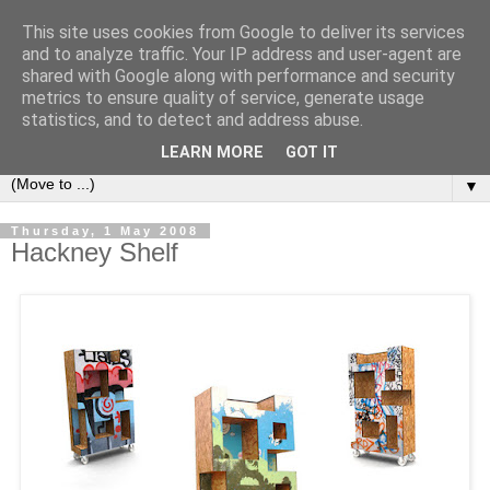
This site uses cookies from Google to deliver its services
Bookshelf
and to analyze traffic. Your IP address and user-agent are
shared with Google along with performance and security
metrics to ensure quality of service, generate usage
The home of interesting bookshelves, bookcases and things
statistics, and to detect and address abuse.
that look like them since 2007
LEARN MORE
GOT IT
▼
Thursday, 1 May 2008
Hackney Shelf