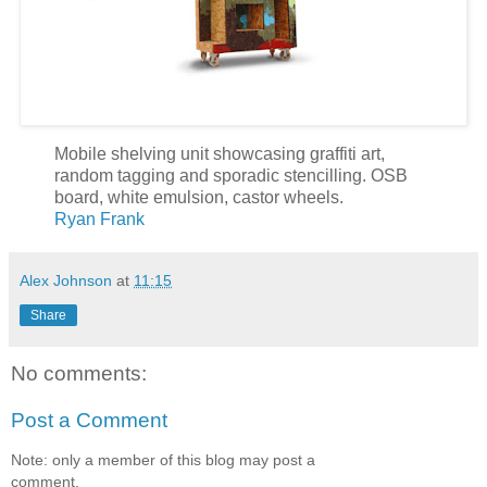
Mobile shelving unit showcasing graffiti art,
random tagging and sporadic stencilling. OSB
board, white emulsion, castor wheels.
Ryan Frank
Alex Johnson
at
11:15
Share
No comments:
Post a Comment
Note: only a member of this blog may post a
comment.