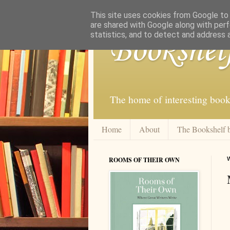
This site uses cookies from Google to d
are shared with Google along with perf
statistics, and to detect and address 
Bookshel
The home of interesting book
Home
About
The Bookshelf 
ROOMS OF THEIR OWN
W