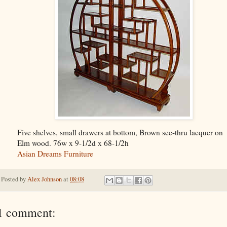
Five shelves, small drawers at bottom, Brown see-thru lacquer on
Elm wood. 76w x 9-1/2d x 68-1/2h
Asian Dreams Furniture
Posted by
Alex Johnson
at
08:08
1 comment: