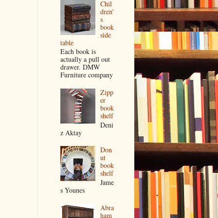
Chil
dren'
s
book
side
table
Each book is
actually a pull out
drawer. DMW
Furniture company
Zipp
er
book
shelf
Deni
z Aktay
Don
ut
book
shelf
Jame
s Younes
Abra
ham