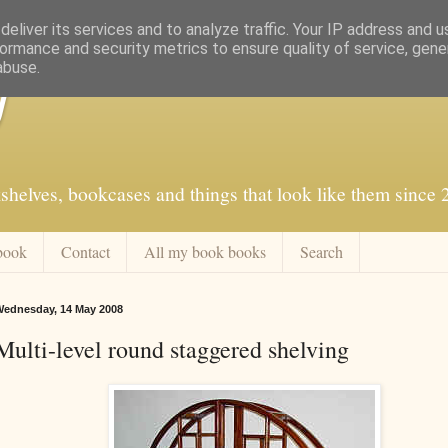
eliver its services and to analyze traffic. Your IP address and 
ormance and security metrics to ensure quality of service, gen
abuse.
f
shelves, bookcases and things that look like them since
book
Contact
All my book books
Search
ednesday, 14 May 2008
Multi-level round staggered shelving