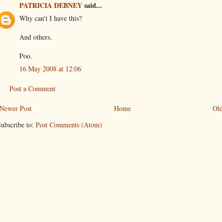
PATRICIA DEBNEY
said...
Why can't I have this?
And others.
Poo.
16 May 2008 at 12:06
Post a Comment
Newer Post
Home
Old
ubscribe to:
Post Comments (Atom)