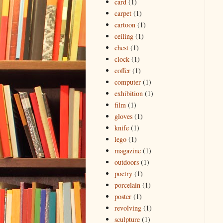
card
(1)
carpet
(1)
cartoon
(1)
ceiling
(1)
chest
(1)
clock
(1)
coffer
(1)
computer
(1)
exhibition
(1)
film
(1)
gloves
(1)
knife
(1)
lego
(1)
magazine
(1)
outdoors
(1)
poetry
(1)
porcelain
(1)
poster
(1)
revolving
(1)
sculpture
(1)