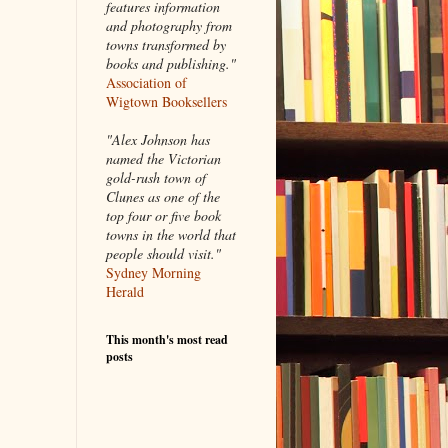
features information
and photography from
towns transformed by
books and publishing."
Association of
Wigtown Booksellers
"Alex Johnson has
named the Victorian
gold-rush town of
Clunes as one of the
top four or five book
towns in the world that
people should visit."
Sydney Morning
Herald
This month's most read
posts