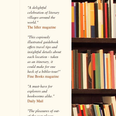
"A delightful
celebration of literary
villages around the
world."
The Idler magazine
"
This copiously
illustrated guidebook
offers travel tips and
insightful details about
each location - taken
as an itinerary, it
could make for one
heck of a biblio-tour!"
Fine Books magazine
"A must-have for
explorers and
bookworms alike."
Daily Mail
"The pleasures of out-
of-the-way places