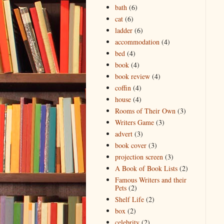
bath
(6)
cat
(6)
ladder
(6)
accommodation
(4)
bed
(4)
book
(4)
book review
(4)
coffin
(4)
house
(4)
Rooms of Their Own
(3)
Writers Game
(3)
advert
(3)
book cover
(3)
projection screen
(3)
A Book of Book Lists
(2)
Famous Writers and their
Pets
(2)
Shelf Life
(2)
box
(2)
celebrity
(2)