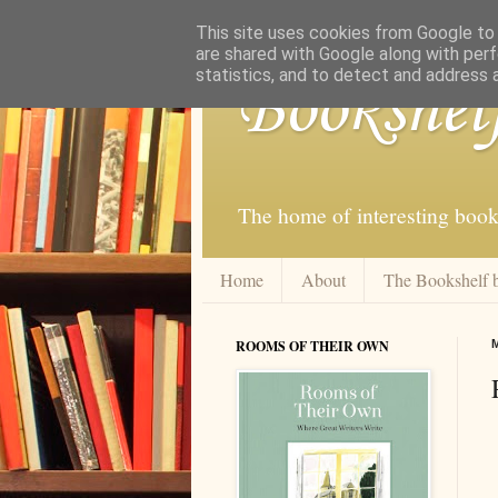
This site uses cookies from Google to d
are shared with Google along with perf
statistics, and to detect and address 
Bookshel
The home of interesting book
Home
About
The Bookshelf 
ROOMS OF THEIR OWN
M