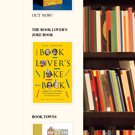
OUT NOW!
THE BOOK LOVER'S
JOKE BOOK
BOOK TOWNS