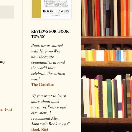
REVIEWS FOR 'BOOK
TOWNS'
Book towns started
with Hay-on-Wye;
now there are
 my
communities around
.
the world that
celebrate the written
word
The Guardian
"If you want to learn
more about book
towns, of France and
er Post
elsewhere, I
recommend Alex
Johnson’s Book towns"
Book Riot