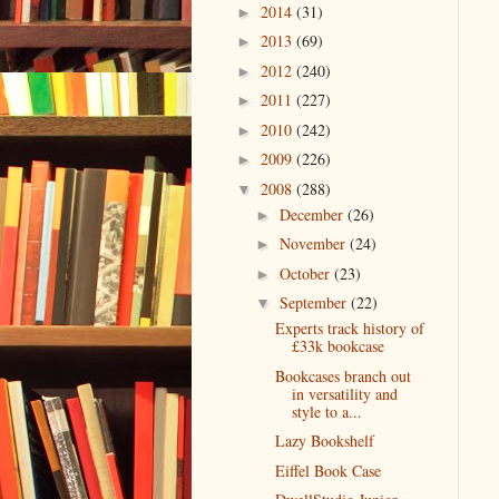
2014
(31)
►
2013
(69)
►
2012
(240)
►
2011
(227)
►
2010
(242)
►
2009
(226)
►
2008
(288)
▼
December
(26)
►
November
(24)
►
October
(23)
►
September
(22)
▼
Experts track history of
£33k bookcase
Bookcases branch out
in versatility and
style to a...
Lazy Bookshelf
Eiffel Book Case