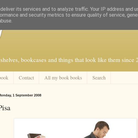
eliver its services and to analyze traffic. Your IP address and 
ormance and security metrics to ensure quality of service, gen
abuse.
f
shelves, bookcases and things that look like them since
book
Contact
All my book books
Search
onday, 1 September 2008
Pisa