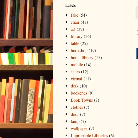
Labels
fake
(54)
chair
(47)
art
(39)
library
(36)
table
(25)
bookshop
(19)
home library
(15)
mobile
(14)
stairs
(12)
virtual
(11)
desk
(10)
bookends
(9)
Book Towns
(7)
clothes
(7)
door
(7)
lamp
(7)
S
wallpaper
(7)
Improbable Libraries
(6)