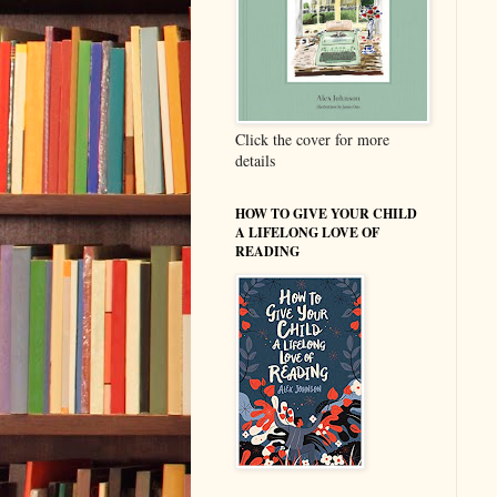
Click the cover for more
details
HOW TO GIVE YOUR CHILD
A LIFELONG LOVE OF
READING