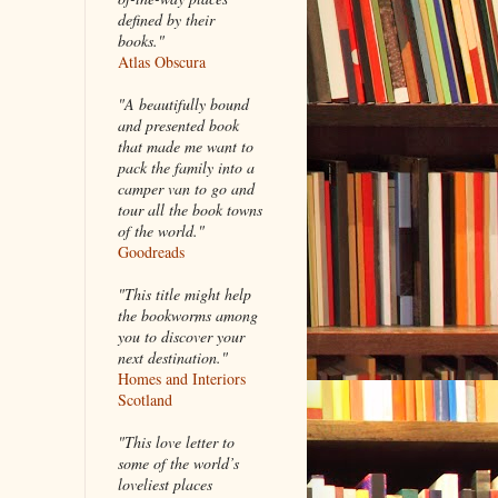
defined by their
books."
Atlas Obscura
"A beautifully bound
and presented book
that made me want to
pack the family into a
camper van to go and
tour all the book towns
of the world."
Goodreads
"This title might help
the bookworms among
you to discover your
next destination."
Homes and Interiors
Scotland
"This love letter to
some of the world’s
loveliest places