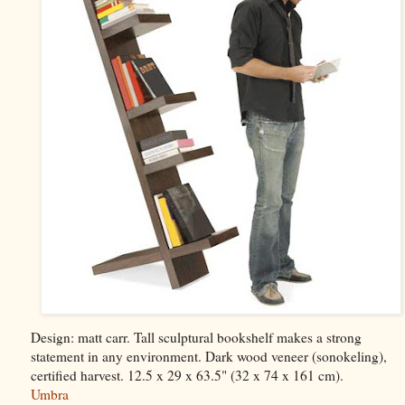
Design: matt carr. Tall sculptural bookshelf makes a strong
statement in any environment. Dark wood veneer (sonokeling),
certified harvest. 12.5 x 29 x 63.5" (32 x 74 x 161 cm).
Umbra