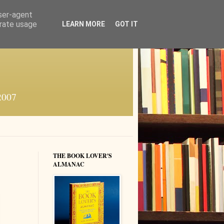
user-agent
erate usage
LEARN MORE
GOT IT
 2007
THE BOOK LOVER'S
ALMANAC