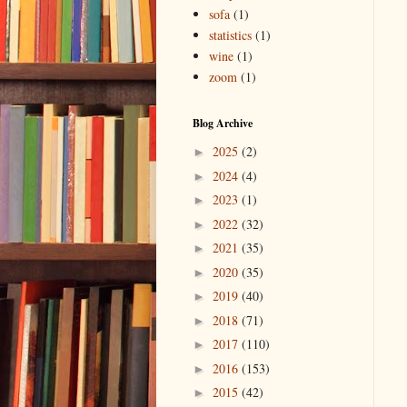
sofa
(1)
statistics
(1)
wine
(1)
zoom
(1)
Blog Archive
2025
(2)
►
2024
(4)
►
2023
(1)
►
2022
(32)
►
2021
(35)
►
2020
(35)
►
2019
(40)
►
2018
(71)
►
2017
(110)
►
2016
(153)
►
2015
(42)
►