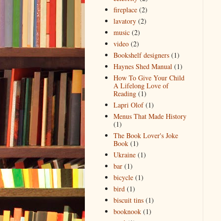
fireplace
(2)
lavatory
(2)
music
(2)
video
(2)
Bookshelf designers
(1)
Haynes Shed Manual
(1)
How To Give Your Child
A Lifelong Love of
Reading
(1)
Lapri Olof
(1)
Menus That Made History
(1)
The Book Lover's Joke
Book
(1)
Ukraine
(1)
bar
(1)
bicycle
(1)
bird
(1)
biscuit tins
(1)
booknook
(1)