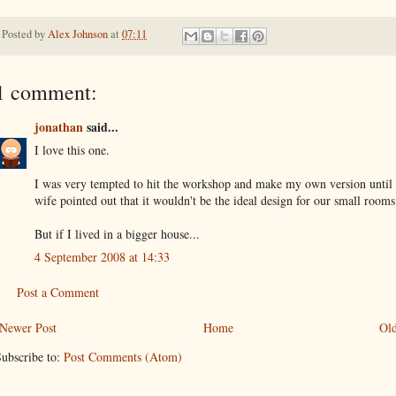
Posted by
Alex Johnson
at
07:11
1 comment:
jonathan
said...
I love this one.
I was very tempted to hit the workshop and make my own version until
wife pointed out that it wouldn't be the ideal design for our small rooms
But if I lived in a bigger house...
4 September 2008 at 14:33
Post a Comment
Newer Post
Home
Old
ubscribe to:
Post Comments (Atom)