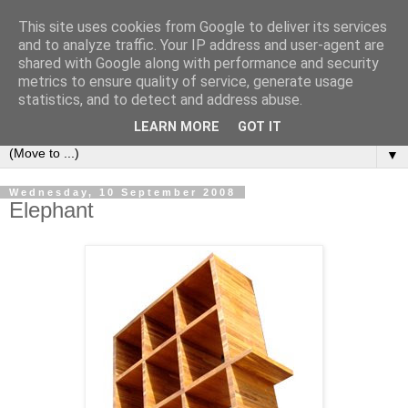
This site uses cookies from Google to deliver its services
Bookshelf
and to analyze traffic. Your IP address and user-agent are
shared with Google along with performance and security
metrics to ensure quality of service, generate usage
The home of interesting bookshelves, bookcases and things
statistics, and to detect and address abuse.
that look like them since 2007
LEARN MORE
GOT IT
▼
Wednesday, 10 September 2008
Elephant