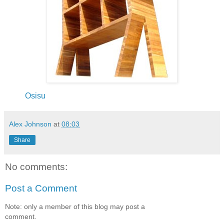
Osisu
Alex Johnson
at
08:03
Share
No comments:
Post a Comment
Note: only a member of this blog may post a
comment.