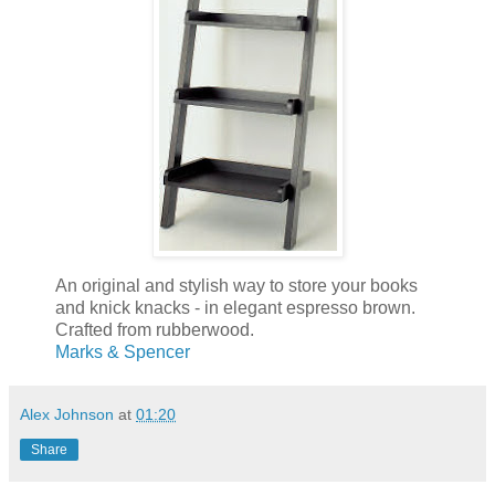
An original and stylish way to store your books
and knick knacks - in elegant espresso brown.
Crafted from rubberwood.
Marks & Spencer
Alex Johnson
at
01:20
Share