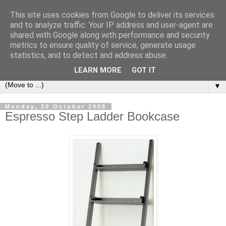
This site uses cookies from Google to deliver its services
Bookshelf
and to analyze traffic. Your IP address and user-agent are
shared with Google along with performance and security
metrics to ensure quality of service, generate usage
The home of interesting bookshelves, bookcases and things
statistics, and to detect and address abuse.
that look like them since 2007
LEARN MORE
GOT IT
▼
Monday, 20 October 2008
Espresso Step Ladder Bookcase