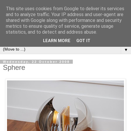
This site uses cookies from Google to deliver its services
Bookshelf
and to analyze traffic. Your IP address and user-agent are
shared with Google along with performance and security
metrics to ensure quality of service, generate usage
The home of interesting bookshelves, bookcases and things
statistics, and to detect and address abuse.
that look like them since 2007
LEARN MORE
GOT IT
▼
Wednesday, 22 October 2008
Sphere