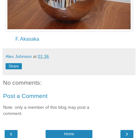
F. Akasaka
Alex Johnson
at
01:36
Share
No comments:
Post a Comment
Note: only a member of this blog may post a
comment.
‹
›
Home