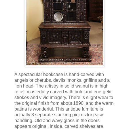
A spectacular bookcase is hand-carved with
angels or cherubs, devils, monks, griffins and a
lion head. The artistry in solid walnut is in high
relief, masterfully carved with bold and energetic
strokes and vivid imagery. There is slight wear to
the original finish from about 1890, and the warm
patina is wonderful. This antique furniture is
actually 3 separate stacking pieces for easy
handling. Old and wavy glass in the doors
appears original, inside, carved shelves are