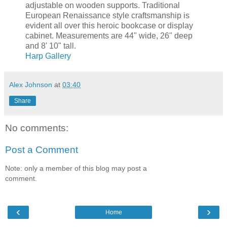
adjustable on wooden supports. Traditional
European Renaissance style craftsmanship is
evident all over this heroic bookcase or display
cabinet. Measurements are 44" wide, 26" deep
and 8' 10" tall.
Harp Gallery
Alex Johnson
at
03:40
Share
No comments:
Post a Comment
Note: only a member of this blog may post a
comment.
‹
›
Home