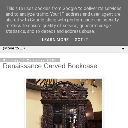
This site uses cookies from Google to deliver its services
Bookshelf
and to analyze traffic. Your IP address and user-agent are
shared with Google along with performance and security
metrics to ensure quality of service, generate usage
The home of interesting bookshelves, bookcases and things
statistics, and to detect and address abuse.
that look like them since 2007
LEARN MORE
GOT IT
▼
Sunday, 5 October 2008
Renaissance Carved Bookcase