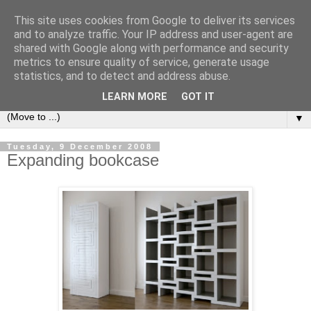
This site uses cookies from Google to deliver its services
Bookshelf
and to analyze traffic. Your IP address and user-agent are
shared with Google along with performance and security
metrics to ensure quality of service, generate usage
The home of interesting bookshelves, bookcases and things
statistics, and to detect and address abuse.
that look like them since 2007
LEARN MORE
GOT IT
▼
Tuesday, 9 December 2008
Expanding bookcase