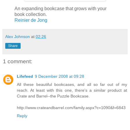
An expanding bookcase that grows with your
book collection.
Reinier de Jong
Alex Johnson
at
02:26
Share
1 comment:
Lifefeed
9 December 2008 at 09:28
All these beautiful bookcases, and all so far out of my
reach. At least with this one, there's a similar product at
Crate and Barrel--the Puzzle Bookcase.
http://www.crateandbarrel.com/family.aspx?c=1090&f=6843
Reply