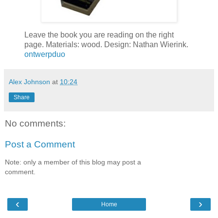
Leave the book you are reading on the right
page. Materials: wood. Design: Nathan Wierink.
ontwerpduo
Alex Johnson
at
10:24
Share
No comments:
Post a Comment
Note: only a member of this blog may post a
comment.
‹
›
Home