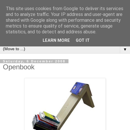
This site uses cookies from Google to deliver its services
Bookshelf
and to analyze traffic. Your IP address and user-agent are
shared with Google along with performance and security
metrics to ensure quality of service, generate usage
The home of interesting bookshelves, bookcases and things
statistics, and to detect and address abuse.
that look like them since 2007
LEARN MORE
GOT IT
▼
Saturday, 6 December 2008
Openbook