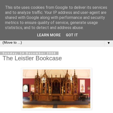
This site uses cookies from Google to deliver its services
Bookshelf
and to analyze traffic. Your IP address and user-agent are
shared with Google along with performance and security
metrics to ensure quality of service, generate usage
The home of interesting bookshelves, bookcases and things
statistics, and to detect and address abuse.
that look like them since 2007
LEARN MORE
GOT IT
▼
Sunday, 14 December 2008
The Leistler Bookcase