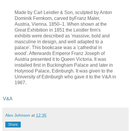
Made by Carl Leistler & Son, sculpted by Anton
Dominik Fernkorn, carved byFranz Maler,
Austria, Vienna. 1850–1. When shown at the
Great Exhibition in 1851 the Leistler firm's
exhibits were described as 'massive, bold and
masculine in design, and well adapted to a
palace'. This bookcase was a 'cathedral in
wood'. Afterwards Emperor Franz Joseph of
Austria presented it to Queen Victoria. It was
installed first in Buckingham Palace and later in
Holyrood Palace, Edinburgh. It was given to the
University of Edinburgh who gave it to the V&A in
1967.
V&A
Alex Johnson
at
12:35
Share