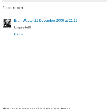
1 comment:
Ifrah Waqar
21 December 2008 at 21:15
Exquisite!!!
Reply
Note: only a member of this blog may post a