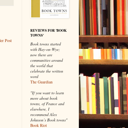
REVIEWS FOR 'BOOK
TOWNS'
er Post
Book towns started
with Hay-on-Wye;
now there are
communities around
the world that
celebrate the written
word
The Guardian
"If you want to learn
more about book
towns, of France and
elsewhere, I
recommend Alex
Johnson’s Book towns"
Book Riot