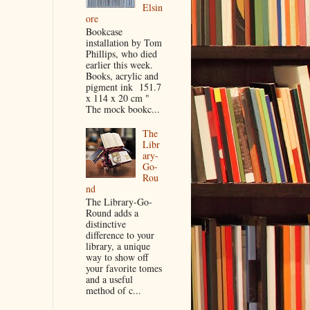
Elsin
ore
Bookcase
installation by Tom
Phillips, who died
earlier this week.
Books, acrylic and
pigment ink 151.7
x 114 x 20 cm "
The mock bookc...
The
Libr
ary-
Go-
Rou
nd
The Library-Go-
Round adds a
distinctive
difference to your
library, a unique
way to show off
your favorite tomes
and a useful
method of c...