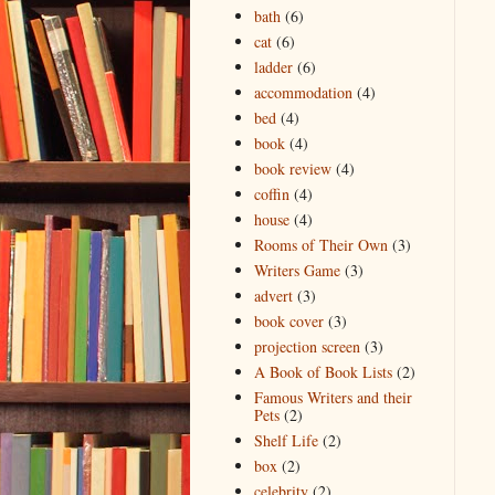
bath
(6)
cat
(6)
ladder
(6)
accommodation
(4)
bed
(4)
book
(4)
book review
(4)
coffin
(4)
house
(4)
Rooms of Their Own
(3)
Writers Game
(3)
advert
(3)
book cover
(3)
projection screen
(3)
A Book of Book Lists
(2)
Famous Writers and their
Pets
(2)
Shelf Life
(2)
box
(2)
celebrity
(2)