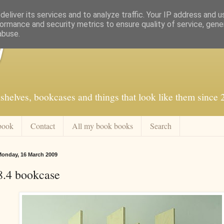
eliver its services and to analyze traffic. Your IP address and 
ormance and security metrics to ensure quality of service, gen
abuse.
f
shelves, bookcases and things that look like them since
book
Contact
All my book books
Search
onday, 16 March 2009
8.4 bookcase