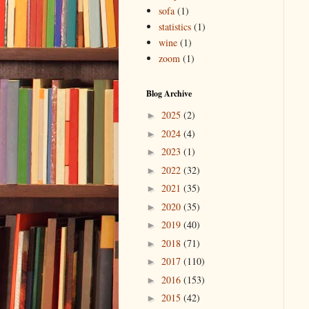
sofa
(1)
statistics
(1)
wine
(1)
zoom
(1)
Blog Archive
2025
(2)
►
2024
(4)
►
2023
(1)
►
2022
(32)
►
2021
(35)
►
2020
(35)
►
2019
(40)
►
2018
(71)
►
2017
(110)
►
2016
(153)
►
2015
(42)
►