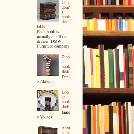
Chil
dren'
s
book
side
table
Each book is
actually a pull out
drawer. DMW
Furniture company
Zipp
er
book
shelf
Deni
z Aktay
Don
ut
book
shelf
Jame
s Younes
Abra
ham