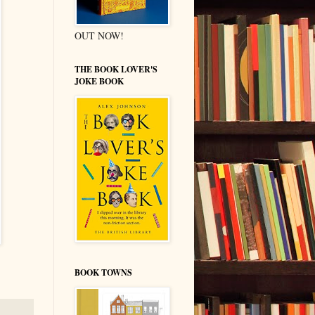
OUT NOW!
THE BOOK LOVER'S
JOKE BOOK
BOOK TOWNS