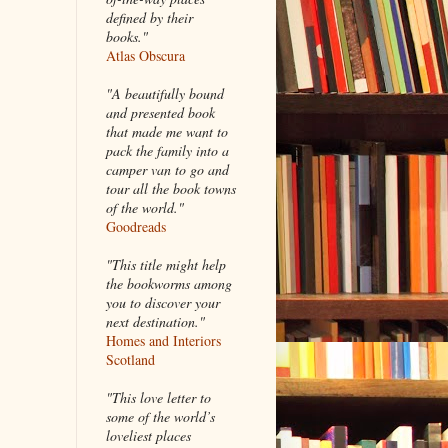
defined by their
books."
Atlas Obscura
"A beautifully bound
and presented book
that made me want to
pack the family into a
camper van to go and
tour all the book towns
of the world."
Goodreads
"This title might help
the bookworms among
you to discover your
next destination."
Homes and Interiors
Scotland
"This love letter to
some of the world’s
loveliest places