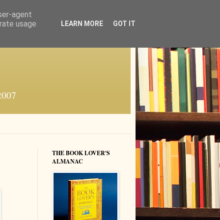
user-agent
erate usage
LEARN MORE
GOT IT
 2007
THE BOOK LOVER'S
ALMANAC