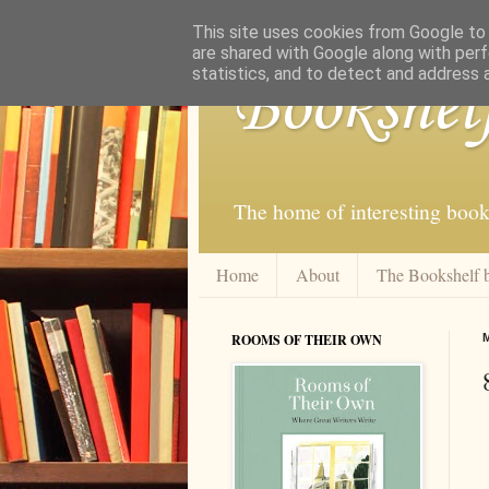
This site uses cookies from Google to d
are shared with Google along with perf
statistics, and to detect and address 
Bookshel
The home of interesting book
Home
About
The Bookshelf 
ROOMS OF THEIR OWN
M