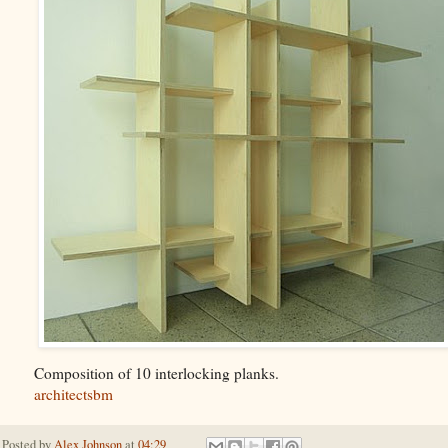
Composition of 10 interlocking planks.
architectsbm
Posted by
Alex Johnson
at
04:29