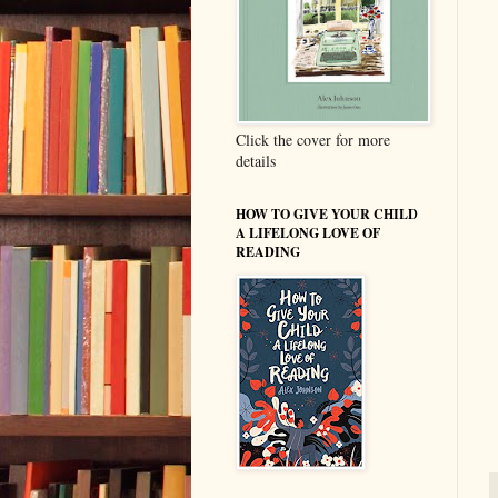
Click the cover for more
details
HOW TO GIVE YOUR CHILD
A LIFELONG LOVE OF
READING