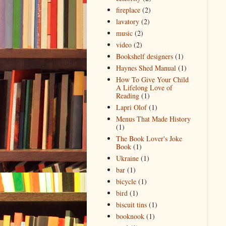
fireplace
(2)
lavatory
(2)
music
(2)
video
(2)
Bookshelf designers
(1)
Haynes Shed Manual
(1)
How To Give Your Child
A Lifelong Love of
Reading
(1)
Lapri Olof
(1)
Menus That Made History
(1)
The Book Lover's Joke
Book
(1)
Ukraine
(1)
bar
(1)
bicycle
(1)
bird
(1)
biscuit tins
(1)
booknook
(1)