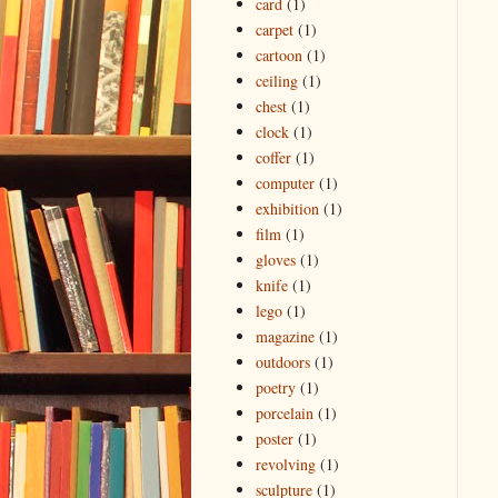
card
(1)
carpet
(1)
cartoon
(1)
ceiling
(1)
chest
(1)
clock
(1)
coffer
(1)
computer
(1)
exhibition
(1)
film
(1)
gloves
(1)
knife
(1)
lego
(1)
magazine
(1)
outdoors
(1)
poetry
(1)
porcelain
(1)
poster
(1)
revolving
(1)
sculpture
(1)