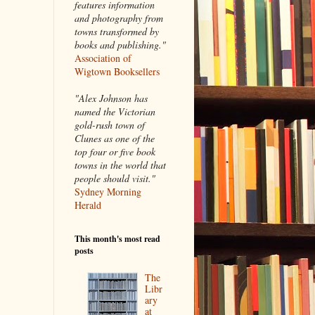
features information
and photography from
towns transformed by
books and publishing."
Association of
Wigtown Booksellers
"Alex Johnson has
named the Victorian
gold-rush town of
Clunes as one of the
top four or five book
towns in the world that
people should visit."
Sydney Morning
Herald
This month's most read
posts
The
Libr
ary
at