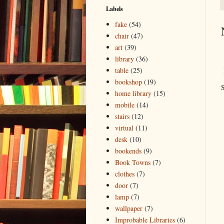
Labels
fake
(54)
chair
(47)
art
(39)
library
(36)
table
(25)
bookshop
(19)
S
home library
(15)
mobile
(14)
stairs
(12)
virtual
(11)
desk
(10)
bookends
(9)
Book Towns
(7)
clothes
(7)
door
(7)
lamp
(7)
wallpaper
(7)
Improbable Libraries
(6)