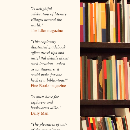
"A delightful
celebration of literary
villages around the
world."
The Idler magazine
"
This copiously
illustrated guidebook
offers travel tips and
insightful details about
each location - taken
as an itinerary, it
could make for one
heck of a biblio-tour!"
Fine Books magazine
"A must-have for
explorers and
bookworms alike."
Daily Mail
"The pleasures of out-
of-the-way places