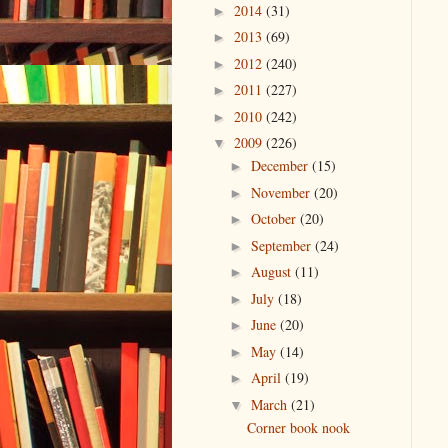
2014
(31)
►
2013
(69)
►
2012
(240)
►
2011
(227)
►
2010
(242)
►
2009
(226)
▼
December
(15)
►
November
(20)
►
October
(20)
►
September
(24)
►
August
(11)
►
July
(18)
►
June
(20)
►
May
(14)
►
April
(19)
►
March
(21)
▼
Corner book nook