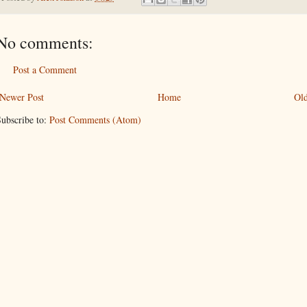
No comments:
Post a Comment
Newer Post
Home
Old
ubscribe to:
Post Comments (Atom)