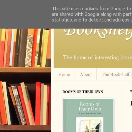
This site uses cookies from Google to d
are shared with Google along with perf
statistics, and to detect and address 
Bookshel
The home of interesting book
Home
About
The Bookshelf 
ROOMS OF THEIR OWN
W