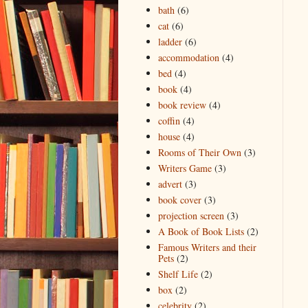
bath
(6)
cat
(6)
ladder
(6)
accommodation
(4)
bed
(4)
book
(4)
book review
(4)
coffin
(4)
house
(4)
Rooms of Their Own
(3)
Writers Game
(3)
advert
(3)
book cover
(3)
projection screen
(3)
A Book of Book Lists
(2)
Famous Writers and their
Pets
(2)
Shelf Life
(2)
box
(2)
celebrity
(2)