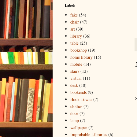
Labels
fake
(54)
chair
(47)
art
(39)
library
(36)
table
(25)
bookshop
(19)
home library
(15)
mobile
(14)
stairs
(12)
virtual
(11)
desk
(10)
bookends
(9)
S
Book Towns
(7)
clothes
(7)
door
(7)
lamp
(7)
wallpaper
(7)
Improbable Libraries
(6)