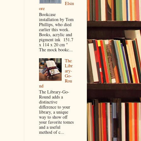
Elsin
ore
Bookcase
installation by Tom
Phillips, who died
earlier this week.
Books, acrylic and
pigment ink 151.7
x 114 x 20 cm "
The mock bookc...
The
Libr
ary-
Go-
Rou
nd
The Library-Go-
Round adds a
distinctive
difference to your
library, a unique
way to show off
your favorite tomes
and a useful
method of c...