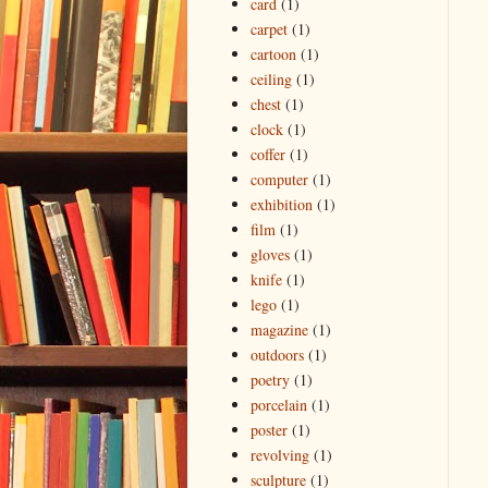
card
(1)
carpet
(1)
cartoon
(1)
ceiling
(1)
chest
(1)
clock
(1)
coffer
(1)
computer
(1)
exhibition
(1)
film
(1)
gloves
(1)
knife
(1)
lego
(1)
magazine
(1)
outdoors
(1)
poetry
(1)
porcelain
(1)
poster
(1)
revolving
(1)
sculpture
(1)