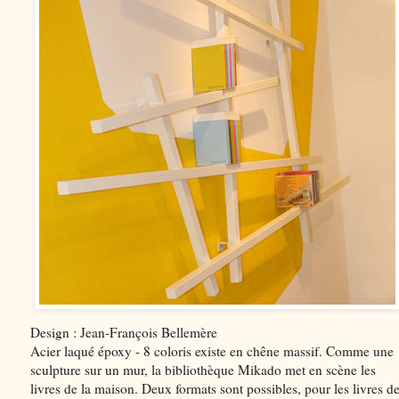
Design : Jean-François Bellemère
Acier laqué époxy - 8 coloris existe en chêne massif. Comme une
sculpture sur un mur, la bibliothèque Mikado met en scène les
livres de la maison. Deux formats sont possibles, pour les livres d