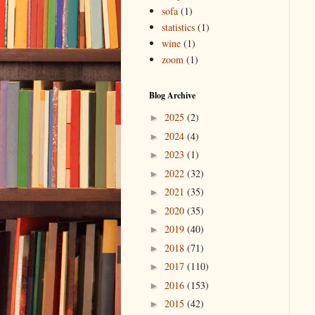
sofa
(1)
statistics
(1)
wine
(1)
zoom
(1)
Blog Archive
2025
(2)
►
2024
(4)
►
2023
(1)
►
2022
(32)
►
2021
(35)
►
2020
(35)
►
2019
(40)
►
2018
(71)
►
2017
(110)
►
2016
(153)
►
2015
(42)
►