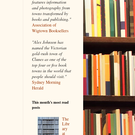
features information
and photography from
towns transformed by
books and publishing."
Association of
Wigtown Booksellers
"Alex Johnson has
named the Victorian
gold-rush town of
Clunes as one of the
top four or five book
towns in the world that
people should visit."
Sydney Morning
Herald
This month's most read
posts
The
Libr
ary
at