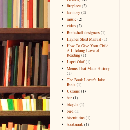
fireplace
(2)
lavatory
(2)
music
(2)
video
(2)
Bookshelf designers
(1)
Haynes Shed Manual
(1)
How To Give Your Child
A Lifelong Love of
Reading
(1)
Lapri Olof
(1)
Menus That Made History
(1)
The Book Lover's Joke
Book
(1)
Ukraine
(1)
bar
(1)
bicycle
(1)
bird
(1)
biscuit tins
(1)
booknook
(1)