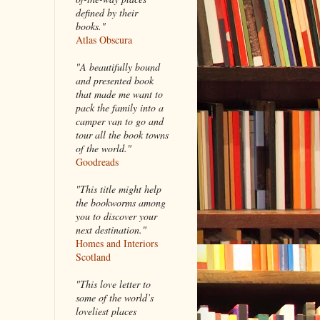
defined by their
books."
Atlas Obscura
"A beautifully bound
and presented book
that made me want to
pack the family into a
camper van to go and
tour all the book towns
of the world."
Goodreads
"This title might help
the bookworms among
you to discover your
next destination."
Homes and Interiors
Scotland
"This love letter to
some of the world’s
loveliest places