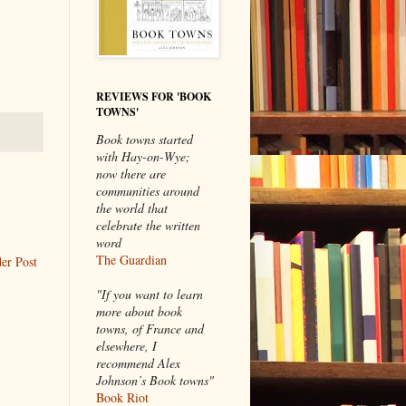
REVIEWS FOR 'BOOK
TOWNS'
Book towns started
with Hay-on-Wye;
now there are
communities around
the world that
celebrate the written
word
The Guardian
er Post
"If you want to learn
more about book
towns, of France and
elsewhere, I
recommend Alex
Johnson’s Book towns"
Book Riot