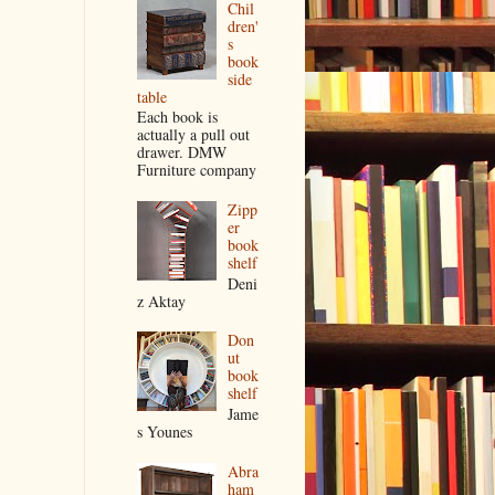
Chil
dren'
s
book
side
table
Each book is
actually a pull out
drawer. DMW
Furniture company
Zipp
er
book
shelf
Deni
z Aktay
Don
ut
book
shelf
Jame
s Younes
Abra
ham