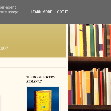
user-agent
erate usage
LEARN MORE
GOT IT
 2007
THE BOOK LOVER'S
ALMANAC