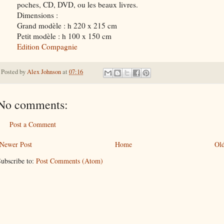
poches, CD, DVD, ou les beaux livres.
Dimensions :
Grand modèle : h 220 x 215 cm
Petit modèle : h 100 x 150 cm
Edition Compagnie
Posted by
Alex Johnson
at
07:16
No comments:
Post a Comment
Newer Post
Home
Old
ubscribe to:
Post Comments (Atom)