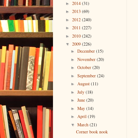
2014
(31)
►
2013
(69)
►
2012
(240)
►
2011
(227)
►
2010
(242)
►
2009
(226)
▼
December
(15)
►
November
(20)
►
October
(20)
►
September
(24)
►
August
(11)
►
July
(18)
►
June
(20)
►
May
(14)
►
April
(19)
►
March
(21)
▼
Corner book nook