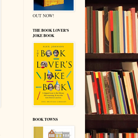
OUT NOW!
THE BOOK LOVER'S
JOKE BOOK
BOOK TOWNS
e