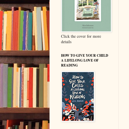
Click the cover for more
details
HOW TO GIVE YOUR CHILD
A LIFELONG LOVE OF
READING