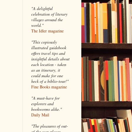
"A delightful
celebration of literary
villages around the
world."
The Idler magazine
"
This copiously
illustrated guidebook
offers travel tips and
insightful details about
each location - taken
as an itinerary, it
could make for one
heck of a biblio-tour!"
Fine Books magazine
"A must-have for
explorers and
bookworms alike."
Daily Mail
"The pleasures of out-
of-the-way places