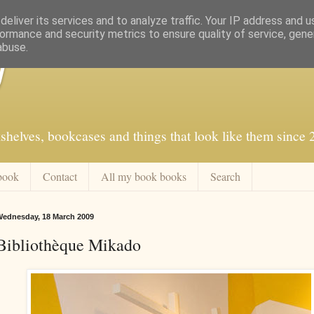
eliver its services and to analyze traffic. Your IP address and 
ormance and security metrics to ensure quality of service, gen
abuse.
f
shelves, bookcases and things that look like them since
book
Contact
All my book books
Search
ednesday, 18 March 2009
Bibliothèque Mikado