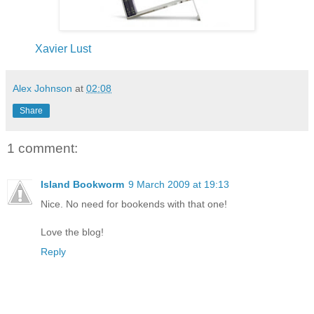
Xavier Lust
Alex Johnson
at
02:08
Share
1 comment:
Island Bookworm
9 March 2009 at 19:13
Nice. No need for bookends with that one!
Love the blog!
Reply