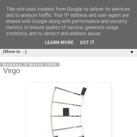
This site uses cookies from Google to deliver its services
Bookshelf
and to analyze traffic. Your IP address and user-agent are
shared with Google along with performance and security
metrics to ensure quality of service, generate usage
The home of interesting bookshelves, bookcases and things
statistics, and to detect and address abuse.
that look like them since 2007
LEARN MORE
GOT IT
▼
Monday, 9 March 2009
Virgo