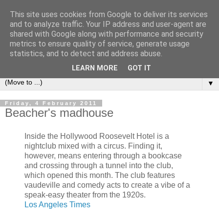
This site uses cookies from Google to deliver its services
Bookshelf
and to analyze traffic. Your IP address and user-agent are
shared with Google along with performance and security
metrics to ensure quality of service, generate usage
The home of interesting bookshelves, bookcases and things
statistics, and to detect and address abuse.
that look like them since 2007
LEARN MORE
GOT IT
▼
Friday, 4 February 2011
Beacher's madhouse
Inside the Hollywood Roosevelt Hotel is a
nightclub mixed with a circus. Finding it,
however, means entering through a bookcase
and crossing through a tunnel into the club,
which opened this month. The club features
vaudeville and comedy acts to create a vibe of a
speak-easy theater from the 1920s.
Los Angeles Times