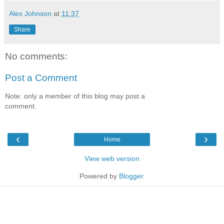
Alex Johnson
at
11:37
Share
No comments:
Post a Comment
Note: only a member of this blog may post a
comment.
‹
›
Home
View web version
Powered by
Blogger
.