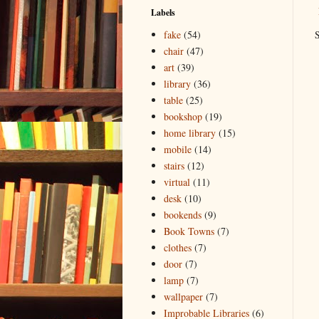
Labels
S
fake
(54)
chair
(47)
art
(39)
library
(36)
table
(25)
bookshop
(19)
home library
(15)
mobile
(14)
stairs
(12)
virtual
(11)
desk
(10)
bookends
(9)
Book Towns
(7)
clothes
(7)
door
(7)
lamp
(7)
wallpaper
(7)
Improbable Libraries
(6)