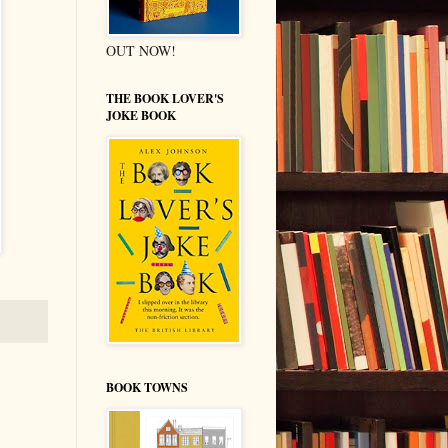
OUT NOW!
THE BOOK LOVER'S
JOKE BOOK
BOOK TOWNS