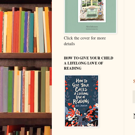
Click the cover for more
details
HOW TO GIVE YOUR CHILD
A LIFELONG LOVE OF
READING