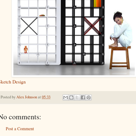
Sketch Design
Posted by
Alex Johnson
at
05:33
No comments:
Post a Comment