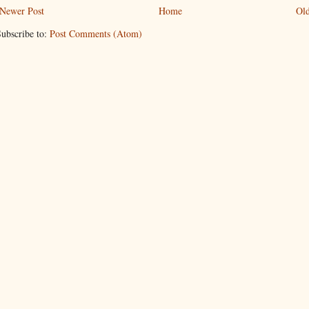
Newer Post
Home
Old
ubscribe to:
Post Comments (Atom)