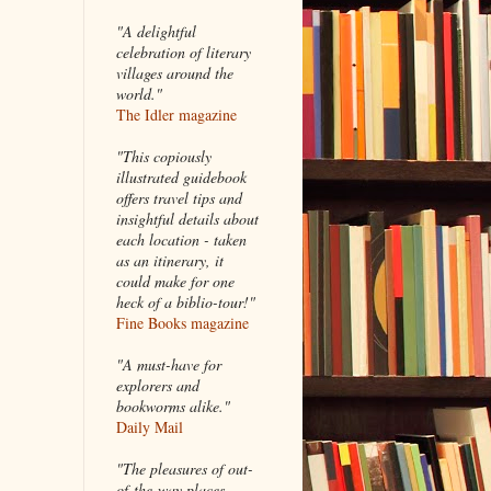
"A delightful
celebration of literary
villages around the
world."
The Idler magazine
"
This copiously
illustrated guidebook
offers travel tips and
insightful details about
each location - taken
as an itinerary, it
could make for one
heck of a biblio-tour!"
Fine Books magazine
"A must-have for
explorers and
bookworms alike."
Daily Mail
"The pleasures of out-
of-the-way places