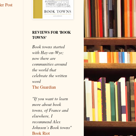
er Post
REVIEWS FOR 'BOOK
TOWNS'
Book towns started
with Hay-on-Wye;
now there are
communities around
the world that
celebrate the written
word
The Guardian
"If you want to learn
more about book
towns, of France and
elsewhere, I
recommend Alex
Johnson’s Book towns"
Book Riot