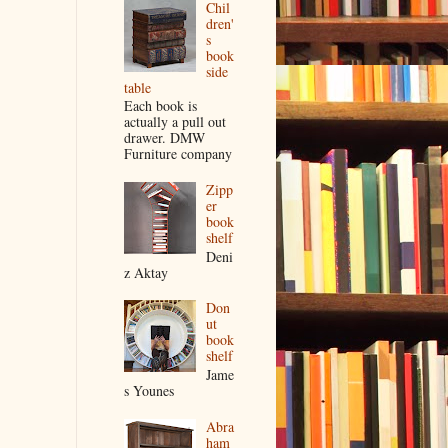
Chil
dren'
s
book
side
table
Each book is
actually a pull out
drawer. DMW
Furniture company
Zipp
er
book
shelf
Deni
z Aktay
Don
ut
book
shelf
Jame
s Younes
Abra
ham