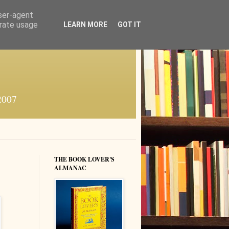
user-agent
erate usage
LEARN MORE
GOT IT
 2007
THE BOOK LOVER'S
ALMANAC