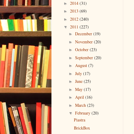
2014
(31)
►
2013
(69)
►
2012
(240)
►
2011
(227)
▼
December
(19)
►
November
(20)
►
October
(23)
►
September
(20)
►
August
(7)
►
July
(17)
►
June
(25)
►
May
(17)
►
April
(16)
►
March
(23)
►
February
(20)
▼
Piastra
BrickBox