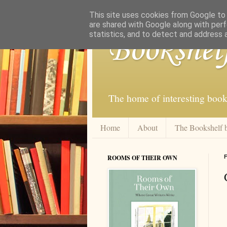
This site uses cookies from Google to d
are shared with Google along with perf
statistics, and to detect and address 
Bookshel
The home of interesting book
Home
About
The Bookshelf 
ROOMS OF THEIR OWN
F