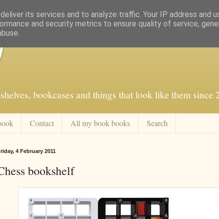
eliver its services and to analyze traffic. Your IP address and 
ormance and security metrics to ensure quality of service, gen
abuse.
f
shelves, bookcases and things that look like them since
book
Contact
All my book books
Search
riday, 4 February 2011
Chess bookshelf