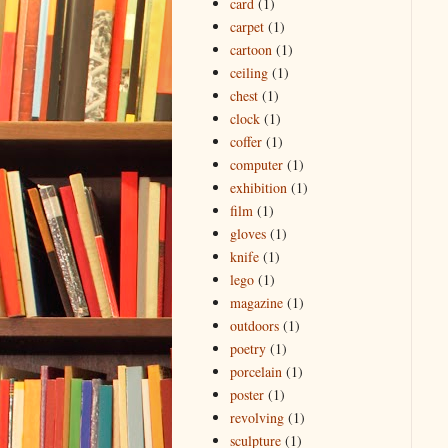
card
(1)
carpet
(1)
cartoon
(1)
ceiling
(1)
chest
(1)
clock
(1)
coffer
(1)
computer
(1)
exhibition
(1)
film
(1)
gloves
(1)
knife
(1)
lego
(1)
magazine
(1)
outdoors
(1)
poetry
(1)
porcelain
(1)
poster
(1)
revolving
(1)
sculpture
(1)