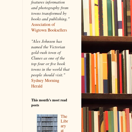
features information
and photography from
towns transformed by
books and publishing."
Association of
Wigtown Booksellers
"Alex Johnson has
named the Victorian
gold-rush town of
Clunes as one of the
top four or five book
towns in the world that
people should visit."
Sydney Morning
Herald
This month's most read
posts
The
Libr
ary
at