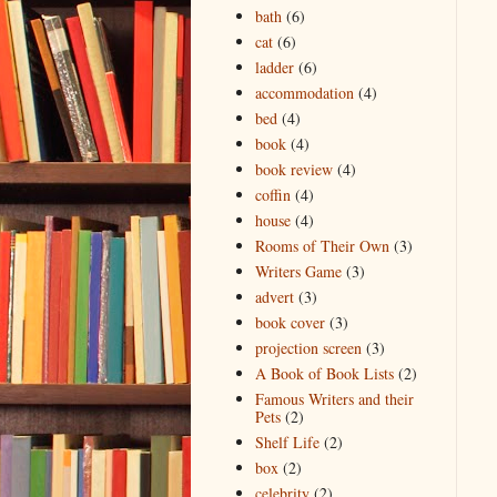
bath
(6)
cat
(6)
ladder
(6)
accommodation
(4)
bed
(4)
book
(4)
book review
(4)
coffin
(4)
house
(4)
Rooms of Their Own
(3)
Writers Game
(3)
advert
(3)
book cover
(3)
projection screen
(3)
A Book of Book Lists
(2)
Famous Writers and their
Pets
(2)
Shelf Life
(2)
box
(2)
celebrity
(2)