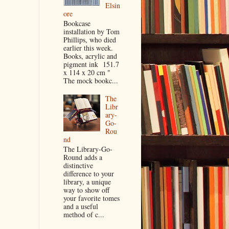
Elsin
ore
Bookcase
installation by Tom
Phillips, who died
earlier this week.
Books, acrylic and
pigment ink 151.7
x 114 x 20 cm "
The mock bookc...
The
Libr
ary-
Go-
Rou
nd
The Library-Go-
Round adds a
distinctive
difference to your
library, a unique
way to show off
your favorite tomes
and a useful
method of c...