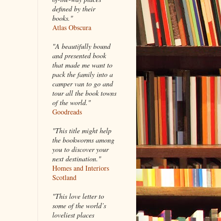
defined by their
books."
Atlas Obscura
"A beautifully bound
and presented book
that made me want to
pack the family into a
camper van to go and
tour all the book towns
of the world."
Goodreads
"This title might help
the bookworms among
you to discover your
next destination."
Homes and Interiors
Scotland
"This love letter to
some of the world’s
loveliest places