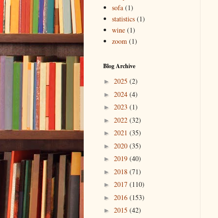
sofa
(1)
statistics
(1)
wine
(1)
zoom
(1)
Blog Archive
2025
(2)
►
2024
(4)
►
2023
(1)
►
2022
(32)
►
2021
(35)
►
2020
(35)
►
2019
(40)
►
2018
(71)
►
2017
(110)
►
2016
(153)
►
2015
(42)
►