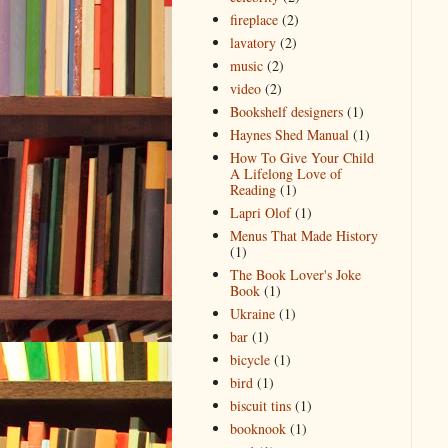
fireplace
(2)
lavatory
(2)
music
(2)
video
(2)
Bookshelf designers
(1)
Haynes Shed Manual
(1)
How To Give Your Child
A Lifelong Love of
Reading
(1)
Lapri Olof
(1)
Menus That Made History
(1)
The Book Lover's Joke
Book
(1)
Ukraine
(1)
bar
(1)
bicycle
(1)
bird
(1)
biscuit tins
(1)
booknook
(1)