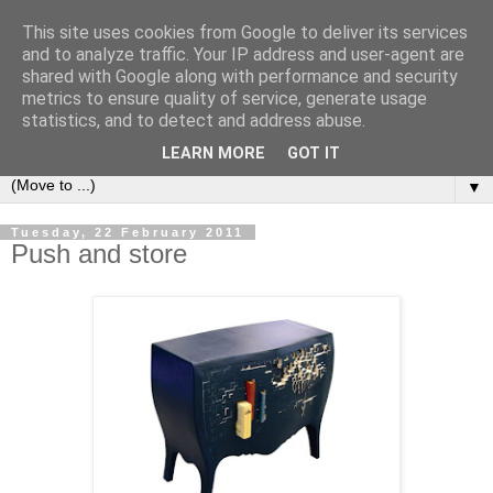
This site uses cookies from Google to deliver its services
Bookshelf
and to analyze traffic. Your IP address and user-agent are
shared with Google along with performance and security
metrics to ensure quality of service, generate usage
The home of interesting bookshelves, bookcases and things
statistics, and to detect and address abuse.
that look like them since 2007
LEARN MORE
GOT IT
▼
Tuesday, 22 February 2011
Push and store