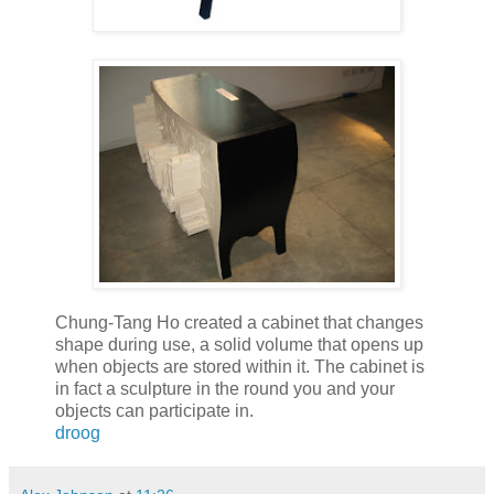
Chung-Tang Ho created a cabinet that changes
shape during use, a solid volume that opens up
when objects are stored within it. The cabinet is
in fact a sculpture in the round you and your
objects can participate in.
droog