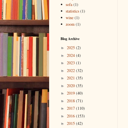
sofa
(1)
statistics
(1)
wine
(1)
zoom
(1)
Blog Archive
2025
(2)
►
2024
(4)
►
2023
(1)
►
2022
(32)
►
2021
(35)
►
2020
(35)
►
2019
(40)
►
2018
(71)
►
2017
(110)
►
2016
(153)
►
2015
(42)
►