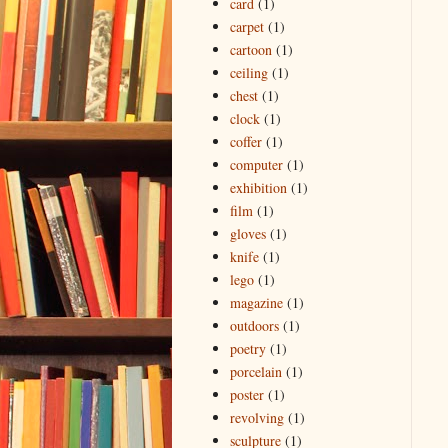
card
(1)
carpet
(1)
cartoon
(1)
ceiling
(1)
chest
(1)
clock
(1)
coffer
(1)
computer
(1)
exhibition
(1)
film
(1)
gloves
(1)
knife
(1)
lego
(1)
magazine
(1)
outdoors
(1)
poetry
(1)
porcelain
(1)
poster
(1)
revolving
(1)
sculpture
(1)