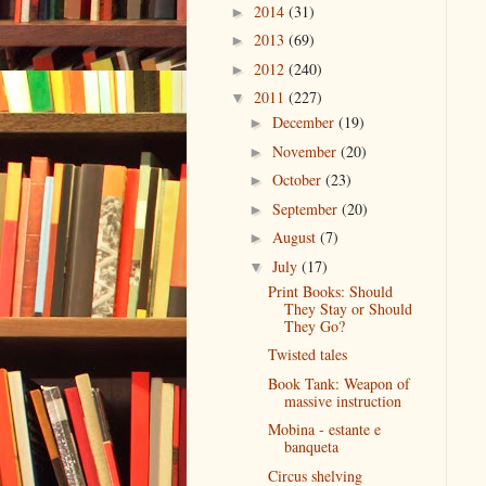
2014
(31)
►
2013
(69)
►
2012
(240)
►
2011
(227)
▼
December
(19)
►
November
(20)
►
October
(23)
►
September
(20)
►
August
(7)
►
July
(17)
▼
Print Books: Should
They Stay or Should
They Go?
Twisted tales
Book Tank: Weapon of
massive instruction
Mobina - estante e
banqueta
Circus shelving