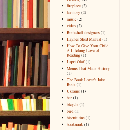
fireplace
(2)
lavatory
(2)
music
(2)
video
(2)
Bookshelf designers
(1)
Haynes Shed Manual
(1)
How To Give Your Child
A Lifelong Love of
Reading
(1)
Lapri Olof
(1)
Menus That Made History
(1)
The Book Lover's Joke
Book
(1)
Ukraine
(1)
bar
(1)
bicycle
(1)
bird
(1)
biscuit tins
(1)
booknook
(1)