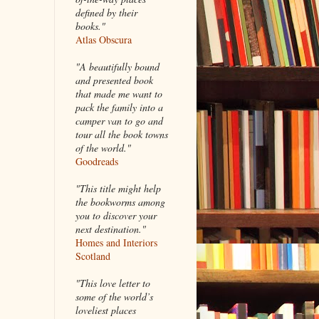
defined by their
books."
Atlas Obscura
"A beautifully bound
and presented book
that made me want to
pack the family into a
camper van to go and
tour all the book towns
of the world."
Goodreads
"This title might help
the bookworms among
you to discover your
next destination."
Homes and Interiors
Scotland
"This love letter to
some of the world’s
loveliest places