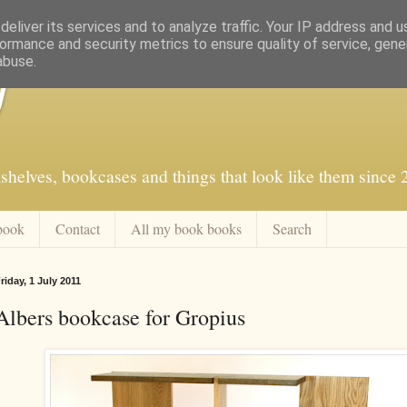
eliver its services and to analyze traffic. Your IP address and 
ormance and security metrics to ensure quality of service, gen
abuse.
f
shelves, bookcases and things that look like them since
book
Contact
All my book books
Search
riday, 1 July 2011
Albers bookcase for Gropius