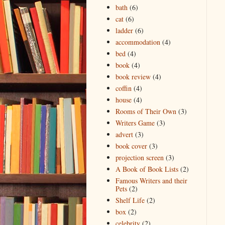
bath
(6)
cat
(6)
ladder
(6)
accommodation
(4)
bed
(4)
book
(4)
book review
(4)
coffin
(4)
house
(4)
Rooms of Their Own
(3)
Writers Game
(3)
advert
(3)
book cover
(3)
projection screen
(3)
A Book of Book Lists
(2)
Famous Writers and their
Pets
(2)
Shelf Life
(2)
box
(2)
celebrity
(2)