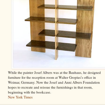
While the painter Josef Albers was at the Bauhaus, he designed
furniture for the reception room at Walter Gropius’s office in
Weimar, Germany. Now the Josef and Anni Albers Foundation
hopes to recreate and reissue the furnishings in that room,
beginning with the bookcase.
New York Times