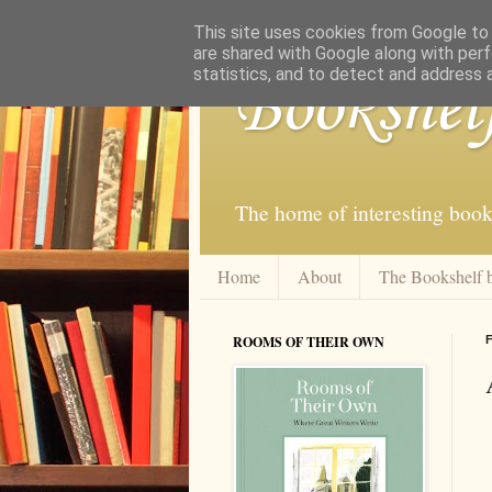
This site uses cookies from Google to d
are shared with Google along with perf
statistics, and to detect and address 
Bookshel
The home of interesting book
Home
About
The Bookshelf 
ROOMS OF THEIR OWN
F