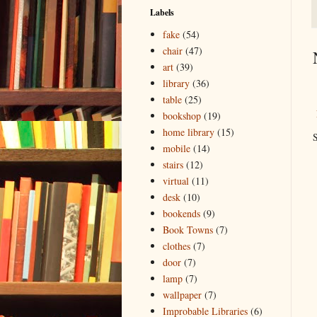
Labels
fake
(54)
chair
(47)
art
(39)
library
(36)
table
(25)
bookshop
(19)
home library
(15)
S
mobile
(14)
stairs
(12)
virtual
(11)
desk
(10)
bookends
(9)
Book Towns
(7)
clothes
(7)
door
(7)
lamp
(7)
wallpaper
(7)
Improbable Libraries
(6)