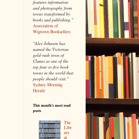
features information
and photography from
towns transformed by
books and publishing."
Association of
Wigtown Booksellers
"Alex Johnson has
named the Victorian
gold-rush town of
Clunes as one of the
top four or five book
towns in the world that
people should visit."
Sydney Morning
Herald
This month's most read
posts
The
Libr
ary
at