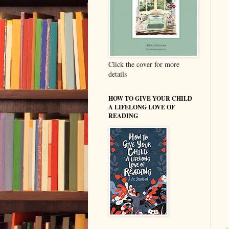
Click the cover for more
details
HOW TO GIVE YOUR CHILD
A LIFELONG LOVE OF
READING