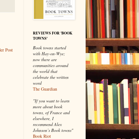
REVIEWS FOR 'BOOK
TOWNS'
Book towns started
er Post
with Hay-on-Wye;
now there are
communities around
the world that
celebrate the written
word
The Guardian
"If you want to learn
more about book
towns, of France and
elsewhere, I
recommend Alex
Johnson’s Book towns"
Book Riot