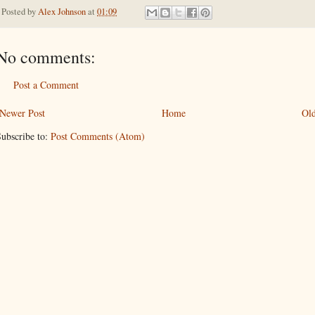
Posted by
Alex Johnson
at
01:09
No comments:
Post a Comment
Newer Post
Home
Old
ubscribe to:
Post Comments (Atom)