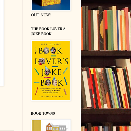
OUT NOW!
THE BOOK LOVER'S
JOKE BOOK
BOOK TOWNS