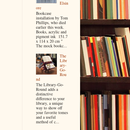
Elsin
ore
Bookcase
installation by Tom
Phillips, who died
earlier this week.
Books, acrylic and
pigment ink 151.7
x 114 x 20 cm "
The mock bookc...
The
Libr
ary-
Go-
Rou
nd
The Library-Go-
Round adds a
distinctive
difference to your
library, a unique
way to show off
your favorite tomes
and a useful
method of c...