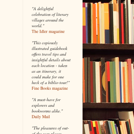
"A delightful
celebration of literary
villages around the
world."
The Idler magazine
"
This copiously
illustrated guidebook
offers travel tips and
insightful details about
each location - taken
as an itinerary, it
could make for one
heck of a biblio-tour!"
Fine Books magazine
"A must-have for
explorers and
bookworms alike."
Daily Mail
"The pleasures of out-
of-the-way places