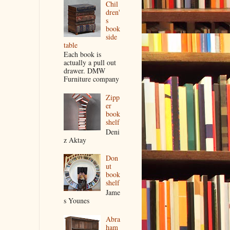
Chil
dren'
s
book
side
table
Each book is
actually a pull out
drawer. DMW
Furniture company
Zipp
er
book
shelf
Deni
z Aktay
Don
ut
book
shelf
Jame
s Younes
Abra
ham