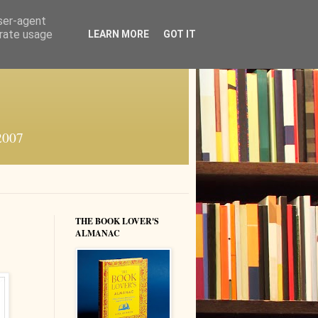
user-agent
erate usage
LEARN MORE
GOT IT
 2007
THE BOOK LOVER'S
ALMANAC