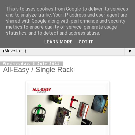
This site uses cookies from Google to deliver its services
Bookshelf
and to analyze traffic. Your IP address and user-agent are
shared with Google along with performance and security
metrics to ensure quality of service, generate usage
The home of interesting bookshelves, bookcases and things
statistics, and to detect and address abuse.
that look like them since 2007
LEARN MORE
GOT IT
▼
Wednesday, 6 July 2011
All-Easy / Single Rack