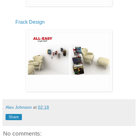
Frack Design
Alex Johnson
at
02:18
Share
No comments: