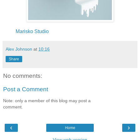
Marisko Studio
Alex Johnson
at
10:16
Share
No comments:
Post a Comment
Note: only a member of this blog may post a
comment.
‹
›
Home
View web version