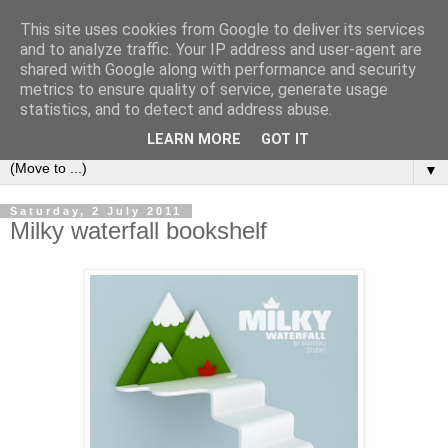
This site uses cookies from Google to deliver its services
Bookshelf
and to analyze traffic. Your IP address and user-agent are
shared with Google along with performance and security
metrics to ensure quality of service, generate usage
The home of interesting bookshelves, bookcases and things
statistics, and to detect and address abuse.
that look like them since 2007
LEARN MORE
GOT IT
▼
Saturday, 2 July 2011
Milky waterfall bookshelf