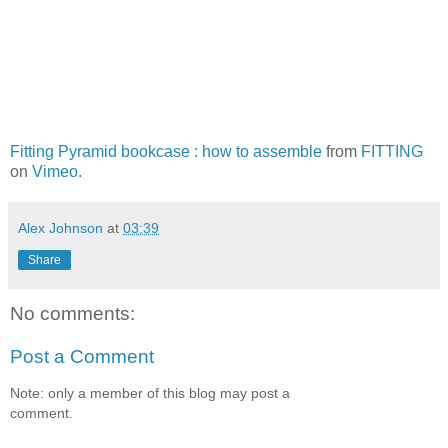
Fitting Pyramid bookcase : how to assemble
from
FITTING
on
Vimeo
.
Alex Johnson
at
03:39
Share
No comments:
Post a Comment
Note: only a member of this blog may post a
comment.