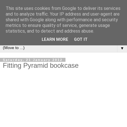
This site uses cookies from Google to deliver its services
Bookshelf
and to analyze traffic. Your IP address and user-agent are
shared with Google along with performance and security
metrics to ensure quality of service, generate usage
The home of interesting bookshelves, bookcases and things
statistics, and to detect and address abuse.
that look like them since 2007
LEARN MORE
GOT IT
▼
Saturday, 21 January 2012
Fitting Pyramid bookcase