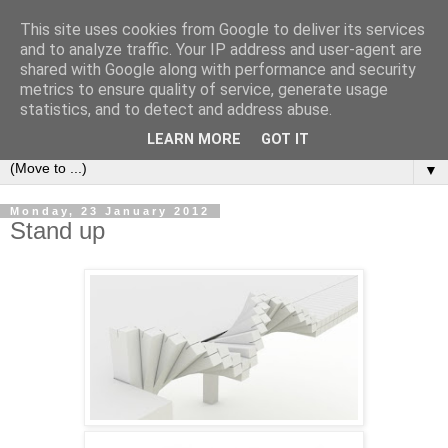
This site uses cookies from Google to deliver its services
Bookshelf
and to analyze traffic. Your IP address and user-agent are
shared with Google along with performance and security
metrics to ensure quality of service, generate usage
The home of interesting bookshelves, bookcases and things
statistics, and to detect and address abuse.
that look like them since 2007
LEARN MORE
GOT IT
▼
Monday, 23 January 2012
Stand up