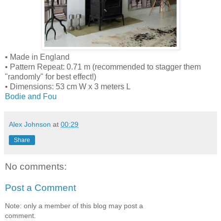
• Made in England
• Pattern Repeat: 0.71 m (recommended to stagger them
"randomly" for best effect!)
• Dimensions: 53 cm W x 3 meters L
Bodie and Fou
Alex Johnson
at
00:29
Share
No comments:
Post a Comment
Note: only a member of this blog may post a
comment.