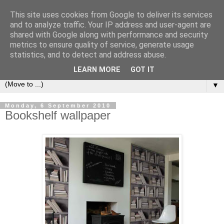
This site uses cookies from Google to deliver its services
Bookshelf
and to analyze traffic. Your IP address and user-agent are
shared with Google along with performance and security
metrics to ensure quality of service, generate usage
The home of interesting bookshelves, bookcases and things
statistics, and to detect and address abuse.
that look like them since 2007
LEARN MORE
GOT IT
▼
Monday, 6 September 2010
Bookshelf wallpaper