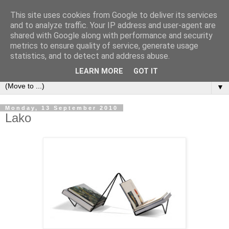
This site uses cookies from Google to deliver its services
Bookshelf
and to analyze traffic. Your IP address and user-agent are
shared with Google along with performance and security
metrics to ensure quality of service, generate usage
The home of interesting bookshelves, bookcases and things
statistics, and to detect and address abuse.
that look like them since 2007
LEARN MORE
GOT IT
▼
Monday, 13 September 2010
Lako