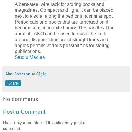
A bent-steel wire rack for storing books and
magazines. Compact and light, it can be placed
next to a sofa, along the bed or in a similar spot.
Periodicals and books that are arranged on it
become a mini, mobile library. The handle at the
apex of LAKO can be used to move the rack
around. Its pure structure of straight lines and
angles permits various possibilities for storing
publications.
Studio Macura
Alex Johnson
at
01:14
Share
No comments:
Post a Comment
Note: only a member of this blog may post a
comment.