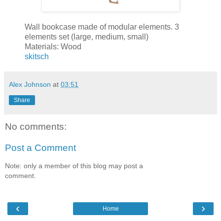
Wall bookcase made of modular elements. 3
elements set (large, medium, small)
Materials: Wood
skitsch
Alex Johnson
at
03:51
Share
No comments:
Post a Comment
Note: only a member of this blog may post a
comment.
‹
›
Home