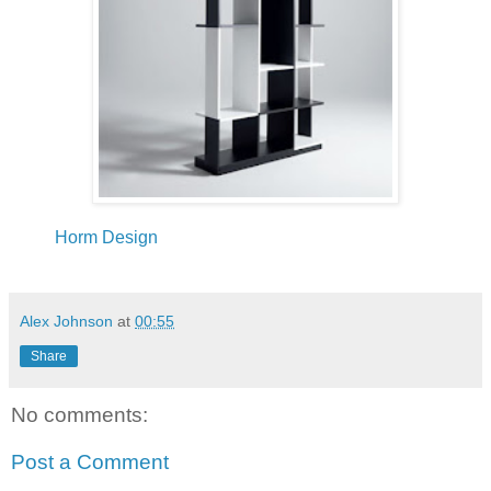
Horm Design
Alex Johnson
at
00:55
Share
No comments:
Post a Comment