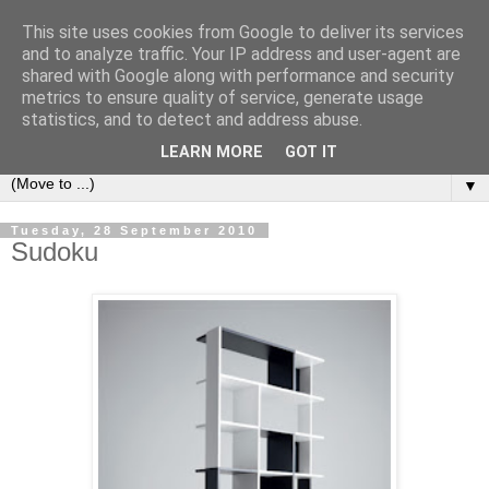
This site uses cookies from Google to deliver its services
Bookshelf
and to analyze traffic. Your IP address and user-agent are
shared with Google along with performance and security
metrics to ensure quality of service, generate usage
The home of interesting bookshelves, bookcases and things
statistics, and to detect and address abuse.
that look like them since 2007
LEARN MORE
GOT IT
▼
Tuesday, 28 September 2010
Sudoku