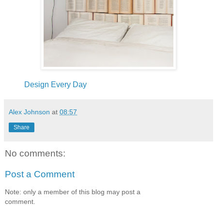
Design Every Day
Alex Johnson
at
08:57
Share
No comments:
Post a Comment
Note: only a member of this blog may post a
comment.