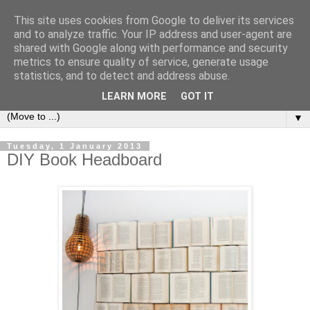
This site uses cookies from Google to deliver its services
Bookshelf
and to analyze traffic. Your IP address and user-agent are
shared with Google along with performance and security
metrics to ensure quality of service, generate usage
The home of interesting bookshelves, bookcases and things
statistics, and to detect and address abuse.
that look like them since 2007
LEARN MORE
GOT IT
▼
Tuesday, 1 January 2013
DIY Book Headboard