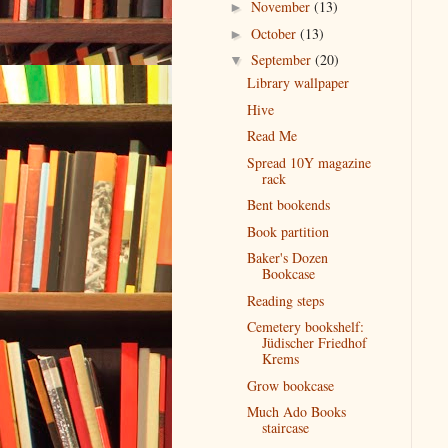
November
(13)
►
October
(13)
►
September
(20)
▼
Library wallpaper
Hive
Read Me
Spread 10Y magazine
rack
Bent bookends
Book partition
Baker's Dozen
Bookcase
Reading steps
Cemetery bookshelf:
Jüdischer Friedhof
Krems
Grow bookcase
Much Ado Books
staircase