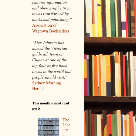
features information
and photography from
towns transformed by
books and publishing."
Association of
Wigtown Booksellers
"Alex Johnson has
named the Victorian
gold-rush town of
Clunes as one of the
top four or five book
towns in the world that
people should visit."
Sydney Morning
Herald
This month's most read
posts
The
Libr
ary
at