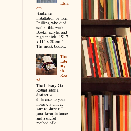
Elsin
ore
Bookcase
installation by Tom
Phillips, who died
earlier this week.
Books, acrylic and
pigment ink 151.7
x 114 x 20 cm "
The mock bookc...
The
Libr
ary-
Go-
Rou
nd
The Library-Go-
Round adds a
distinctive
difference to your
library, a unique
way to show off
your favorite tomes
and a useful
method of c...