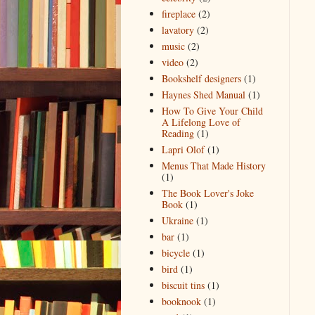
fireplace
(2)
lavatory
(2)
music
(2)
video
(2)
Bookshelf designers
(1)
Haynes Shed Manual
(1)
How To Give Your Child
A Lifelong Love of
Reading
(1)
Lapri Olof
(1)
Menus That Made History
(1)
The Book Lover's Joke
Book
(1)
Ukraine
(1)
bar
(1)
bicycle
(1)
bird
(1)
biscuit tins
(1)
booknook
(1)