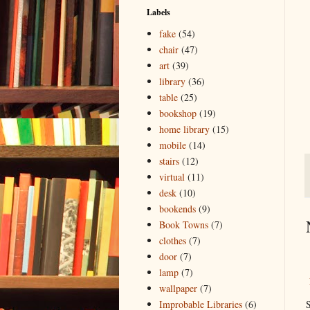
Labels
fake
(54)
chair
(47)
art
(39)
library
(36)
table
(25)
bookshop
(19)
home library
(15)
mobile
(14)
stairs
(12)
virtual
(11)
desk
(10)
bookends
(9)
Book Towns
(7)
clothes
(7)
door
(7)
lamp
(7)
wallpaper
(7)
S
Improbable Libraries
(6)