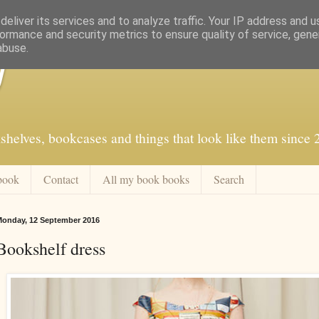
eliver its services and to analyze traffic. Your IP address and 
ormance and security metrics to ensure quality of service, gen
abuse.
f
shelves, bookcases and things that look like them since
book
Contact
All my book books
Search
onday, 12 September 2016
Bookshelf dress