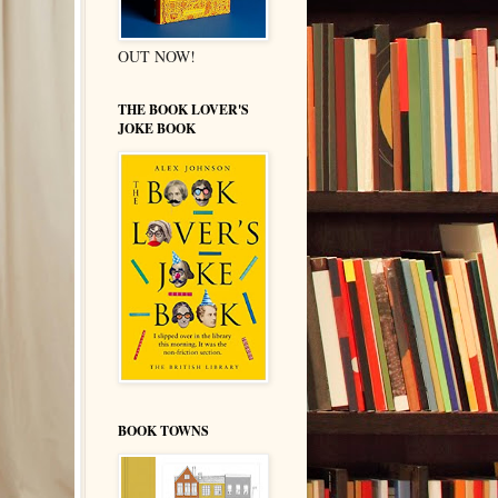
OUT NOW!
THE BOOK LOVER'S
JOKE BOOK
BOOK TOWNS