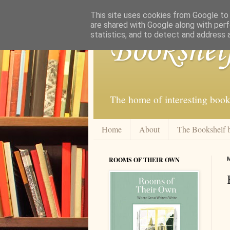
This site uses cookies from Google to d
are shared with Google along with perf
statistics, and to detect and address 
Bookshel
The home of interesting book
Home
About
The Bookshelf 
ROOMS OF THEIR OWN
M