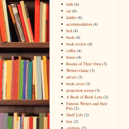
bath
(6)
cat
(6)
ladder
(6)
accommodation
(4)
bed
(4)
book
(4)
book review
(4)
coffin
(4)
house
(4)
Rooms of Their Own
(3)
Writers Game
(3)
advert
(3)
book cover
(3)
projection screen
(3)
A Book of Book Lists
(2)
Famous Writers and their
Pets
(2)
Shelf Life
(2)
box
(2)
celebrity
(2)