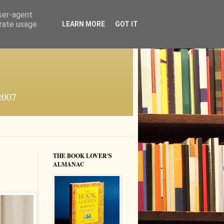
user-agent
erate usage
LEARN MORE
GOT IT
 2007
THE BOOK LOVER'S
ALMANAC