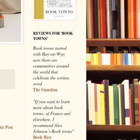
REVIEWS FOR 'BOOK
TOWNS'
Book towns started
with Hay-on-Wye;
now there are
communities around
the world that
celebrate the written
word
The Guardian
"If you want to learn
more about book
towns, of France and
elsewhere, I
recommend Alex
er Post
Johnson’s Book towns"
Book Riot