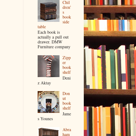
Chil
dren'
s
book
side
table
Each book is
actually a pull out
drawer. DMW
Furniture company
Zipp
er
book
shelf
Deni
z Aktay
Don
ut
book
shelf
Jame
s Younes
Abra
ham