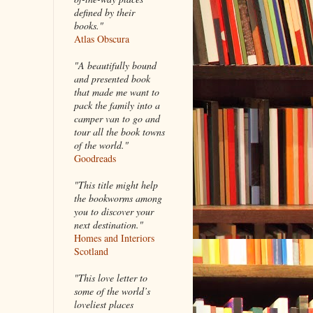
defined by their
books."
Atlas Obscura
"A beautifully bound
and presented book
that made me want to
pack the family into a
camper van to go and
tour all the book towns
of the world."
Goodreads
"This title might help
the bookworms among
you to discover your
next destination."
Homes and Interiors
Scotland
"This love letter to
some of the world’s
loveliest places