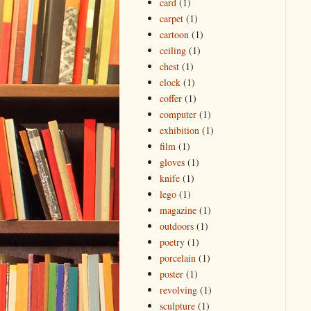
card
(1)
carpet
(1)
cartoon
(1)
ceiling
(1)
chest
(1)
clock
(1)
coffer
(1)
computer
(1)
exhibition
(1)
film
(1)
gloves
(1)
knife
(1)
lego
(1)
magazine
(1)
outdoors
(1)
poetry
(1)
porcelain
(1)
poster
(1)
revolving
(1)
sculpture
(1)