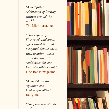
"A delightful
celebration of literary
villages around the
world."
The Idler magazine
"
This copiously
illustrated guidebook
offers travel tips and
insightful details about
each location - taken
as an itinerary, it
could make for one
heck of a biblio-tour!"
Fine Books magazine
"A must-have for
explorers and
bookworms alike."
Daily Mail
"The pleasures of out-
of-the-way places