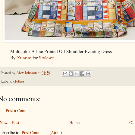
Multicolor A-line Printed Off Shoulder Evening Dress
By
Xunruo
for
Stylewe
Posted by
Alex Johnson
at
01:59
Labels:
clothes
No comments:
Post a Comment
Newer Post
Home
Old
ubscribe to:
Post Comments (Atom)