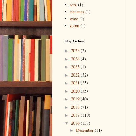
sofa
(1)
statistics
(1)
wine
(1)
zoom
(1)
Blog Archive
2025
(2)
►
2024
(4)
►
2023
(1)
►
2022
(32)
►
2021
(35)
►
2020
(35)
►
2019
(40)
►
2018
(71)
►
2017
(110)
►
2016
(153)
▼
December
(11)
►