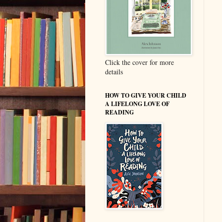
Click the cover for more
details
HOW TO GIVE YOUR CHILD
A LIFELONG LOVE OF
READING