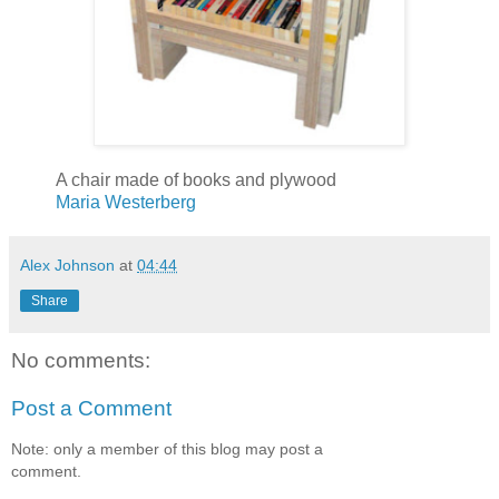
A chair made of books and plywood
Maria Westerberg
Alex Johnson
at
04:44
Share
No comments:
Post a Comment
Note: only a member of this blog may post a
comment.