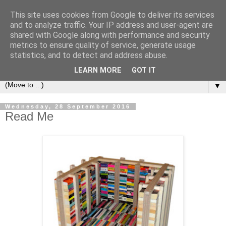
This site uses cookies from Google to deliver its services
Bookshelf
and to analyze traffic. Your IP address and user-agent are
shared with Google along with performance and security
metrics to ensure quality of service, generate usage
The home of interesting bookshelves, bookcases and things
statistics, and to detect and address abuse.
that look like them since 2007
LEARN MORE
GOT IT
▼
Wednesday, 28 September 2016
Read Me