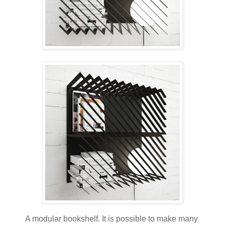
A modular bookshelf. It is possible to make many