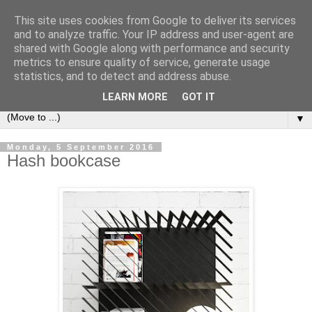
This site uses cookies from Google to deliver its services
Bookshelf
and to analyze traffic. Your IP address and user-agent are
shared with Google along with performance and security
metrics to ensure quality of service, generate usage
The home of interesting bookshelves, bookcases and things
statistics, and to detect and address abuse.
that look like them since 2007
LEARN MORE
GOT IT
▼
Monday, 5 September 2016
Hash bookcase