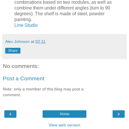
combinations based on two modules, as well as
combine them under different angles (turn to 90
degrees). The shelf is made of steel, powder
painting.
Line Studio
Alex Johnson
at
02:11
Share
No comments:
Post a Comment
Note: only a member of this blog may post a
comment.
‹
›
Home
View web version