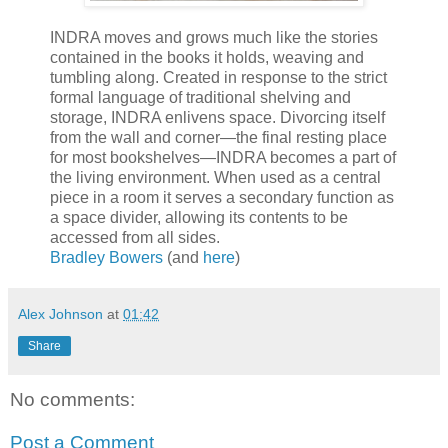
INDRA moves and grows much like the stories
contained in the books it holds, weaving and
tumbling along. Created in response to the strict
formal language of traditional shelving and
storage, INDRA enlivens space. Divorcing itself
from the wall and corner—the final resting place
for most bookshelves—INDRA becomes a part of
the living environment. When used as a central
piece in a room it serves a secondary function as
a space divider, allowing its contents to be
accessed from all sides.
Bradley Bowers
(and
here
)
Alex Johnson
at
01:42
Share
No comments:
Post a Comment