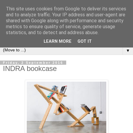
This site uses cookies from Google to deliver its services
Bookshelf
and to analyze traffic. Your IP address and user-agent are
shared with Google along with performance and security
metrics to ensure quality of service, generate usage
The home of interesting bookshelves, bookcases and things
statistics, and to detect and address abuse.
that look like them since 2007
LEARN MORE
GOT IT
▼
Friday, 2 September 2016
INDRA bookcase