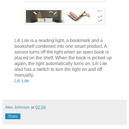
Lili Lite is a reading light, a bookmark and a
bookshelf combined into one smart product. A
sensor turns off the light when an open book is
placed on the shelf. When the book is picked up
again, the light automatically turns on. Lili Lite
also has a switch to turn the light on and off
manually.
Lili Lite
Alex Johnson
at
02:04
Share