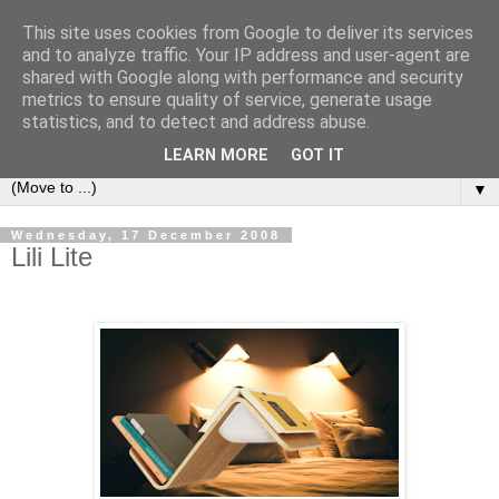
This site uses cookies from Google to deliver its services
Bookshelf
and to analyze traffic. Your IP address and user-agent are
shared with Google along with performance and security
metrics to ensure quality of service, generate usage
The home of interesting bookshelves, bookcases and things
statistics, and to detect and address abuse.
that look like them since 2007
LEARN MORE
GOT IT
▼
Wednesday, 17 December 2008
Lili Lite