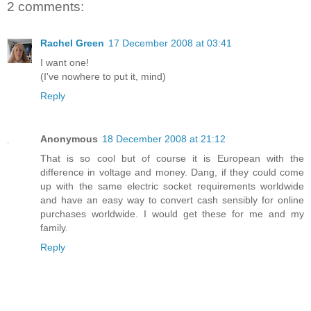
2 comments:
Rachel Green
17 December 2008 at 03:41
I want one!
(I've nowhere to put it, mind)
Reply
Anonymous
18 December 2008 at 21:12
That is so cool but of course it is European with the
difference in voltage and money. Dang, if they could come
up with the same electric socket requirements worldwide
and have an easy way to convert cash sensibly for online
purchases worldwide. I would get these for me and my
family.
Reply