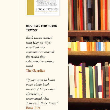
REVIEWS FOR 'BOOK
TOWNS'
Book towns started
with Hay-on-Wye;
now there are
communities around
the world that
celebrate the written
word
The Guardian
"If you want to learn
more about book
towns, of France and
elsewhere, I
recommend Alex
Johnson’s Book towns"
Book Riot