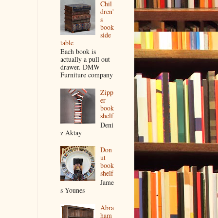
Chil
dren'
s
book
side
table
Each book is
actually a pull out
drawer. DMW
Furniture company
Zipp
er
book
shelf
Deni
z Aktay
Don
ut
book
shelf
Jame
s Younes
Abra
ham