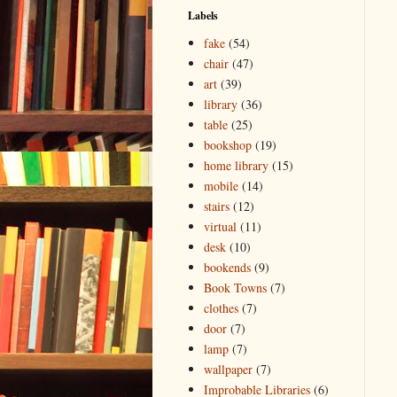
Labels
fake
(54)
chair
(47)
art
(39)
library
(36)
table
(25)
bookshop
(19)
home library
(15)
mobile
(14)
stairs
(12)
virtual
(11)
desk
(10)
bookends
(9)
Book Towns
(7)
clothes
(7)
door
(7)
lamp
(7)
wallpaper
(7)
Improbable Libraries
(6)