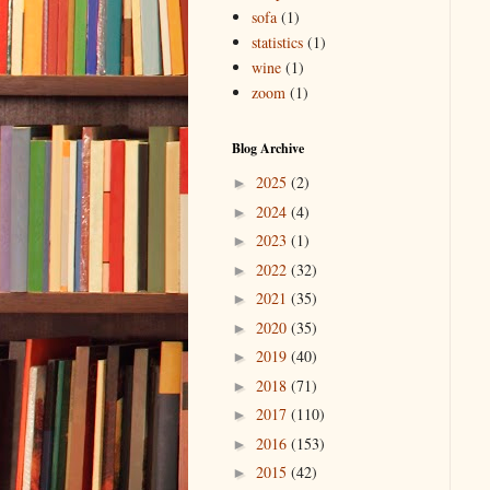
sofa
(1)
statistics
(1)
wine
(1)
zoom
(1)
Blog Archive
2025
(2)
►
2024
(4)
►
2023
(1)
►
2022
(32)
►
2021
(35)
►
2020
(35)
►
2019
(40)
►
2018
(71)
►
2017
(110)
►
2016
(153)
►
2015
(42)
►