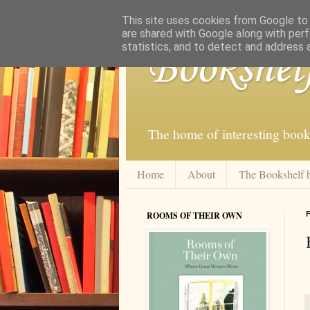
This site uses cookies from Google to d
are shared with Google along with perf
statistics, and to detect and address 
Bookshel
The home of interesting book
Home
About
The Bookshelf 
ROOMS OF THEIR OWN
F