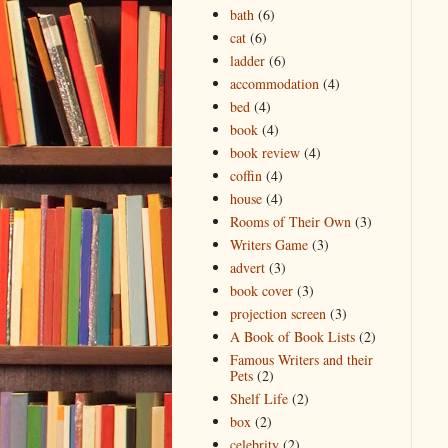
bath
(6)
cat
(6)
ladder
(6)
accommodation
(4)
bed
(4)
book
(4)
book review
(4)
coffin
(4)
house
(4)
Rooms of Their Own
(3)
Writers Game
(3)
advert
(3)
book cover
(3)
projection screen
(3)
A Book of Book Lists
(2)
Famous Writers and their
Pets
(2)
Shelf Life
(2)
box
(2)
celebrity
(2)