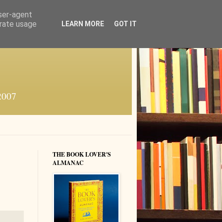
user-agent
erate usage
LEARN MORE
GOT IT
 2007
THE BOOK LOVER'S
ALMANAC