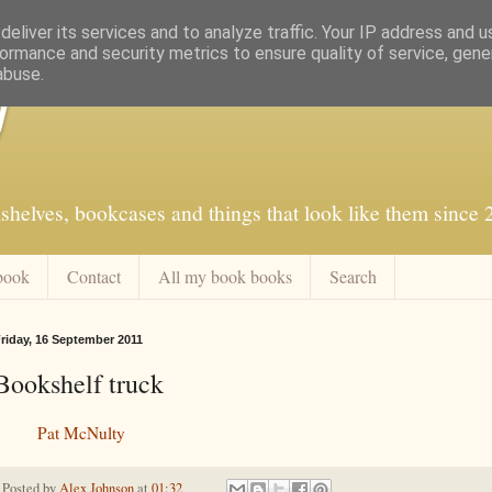
eliver its services and to analyze traffic. Your IP address and 
ormance and security metrics to ensure quality of service, gen
abuse.
f
shelves, bookcases and things that look like them since
book
Contact
All my book books
Search
riday, 16 September 2011
Bookshelf truck
Pat McNulty
Posted by
Alex Johnson
at
01:32