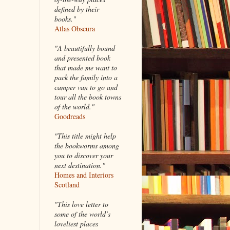
defined by their
books."
Atlas Obscura
"A beautifully bound
and presented book
that made me want to
pack the family into a
camper van to go and
tour all the book towns
of the world."
Goodreads
"This title might help
the bookworms among
you to discover your
next destination."
Homes and Interiors
Scotland
"This love letter to
some of the world’s
loveliest places