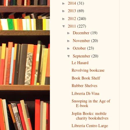
2014
(31)
►
2013
(69)
►
2012
(240)
►
2011
(227)
▼
December
(19)
►
November
(20)
►
October
(23)
►
September
(20)
▼
Le Hasard
Revolving bookcase
Book Book Shelf
Rubber Shelves
Libreria Di-Vina
Snooping in the Age of
E-book
Joplin Books: mobile
charity bookshelves
Libreria Centro Large