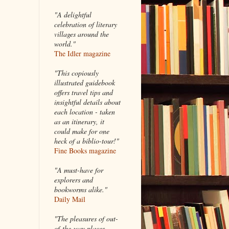
"A delightful
celebration of literary
villages around the
world."
The Idler magazine
"
This copiously
illustrated guidebook
offers travel tips and
insightful details about
each location - taken
as an itinerary, it
could make for one
heck of a biblio-tour!"
Fine Books magazine
"A must-have for
explorers and
bookworms alike."
Daily Mail
"The pleasures of out-
of-the-way places