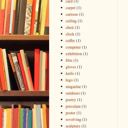
card
(1)
carpet
(1)
cartoon
(1)
ceiling
(1)
chest
(1)
clock
(1)
coffer
(1)
computer
(1)
exhibition
(1)
film
(1)
gloves
(1)
knife
(1)
lego
(1)
magazine
(1)
outdoors
(1)
poetry
(1)
porcelain
(1)
poster
(1)
revolving
(1)
sculpture
(1)