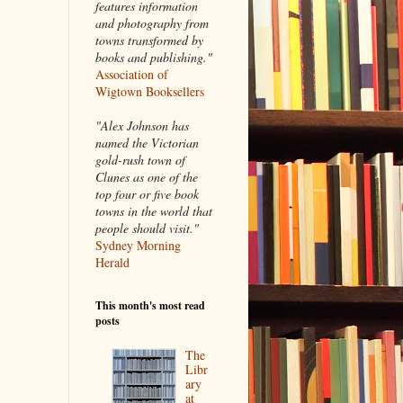
features information
and photography from
towns transformed by
books and publishing."
Association of
Wigtown Booksellers
"Alex Johnson has
named the Victorian
gold-rush town of
Clunes as one of the
top four or five book
towns in the world that
people should visit."
Sydney Morning
Herald
This month's most read
posts
The
Libr
ary
at