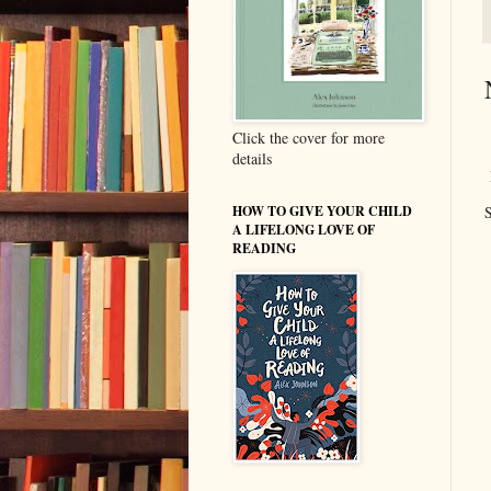
Click the cover for more
details
HOW TO GIVE YOUR CHILD
S
A LIFELONG LOVE OF
READING