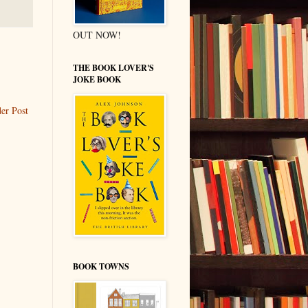
OUT NOW!
THE BOOK LOVER'S
JOKE BOOK
er Post
BOOK TOWNS