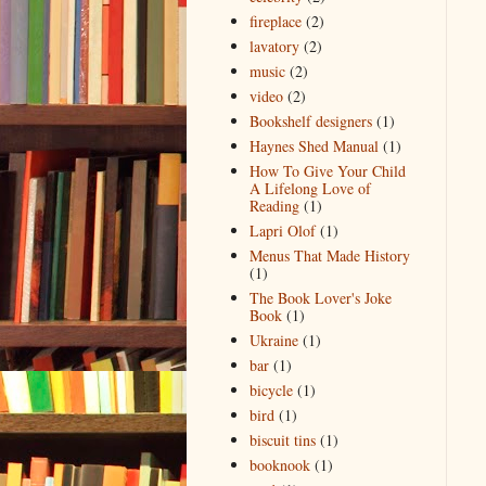
fireplace
(2)
lavatory
(2)
music
(2)
video
(2)
Bookshelf designers
(1)
Haynes Shed Manual
(1)
How To Give Your Child
A Lifelong Love of
Reading
(1)
Lapri Olof
(1)
Menus That Made History
(1)
The Book Lover's Joke
Book
(1)
Ukraine
(1)
bar
(1)
bicycle
(1)
bird
(1)
biscuit tins
(1)
booknook
(1)