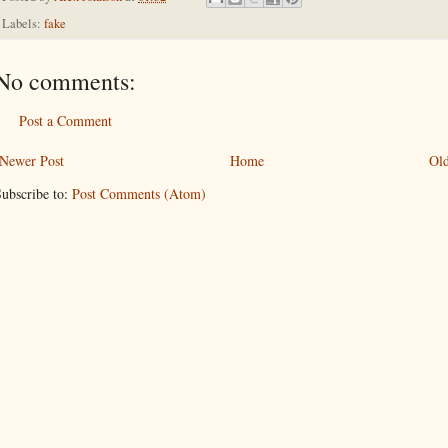
Labels:
fake
No comments:
Post a Comment
Newer Post
Home
Old
ubscribe to:
Post Comments (Atom)