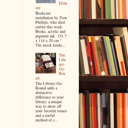
Elsin
ore
Bookcase
installation by Tom
Phillips, who died
earlier this week.
Books, acrylic and
pigment ink 151.7
x 114 x 20 cm "
The mock bookc...
The
Libr
ary-
Go-
Rou
nd
The Library-Go-
Round adds a
distinctive
difference to your
library, a unique
way to show off
your favorite tomes
and a useful
method of c...