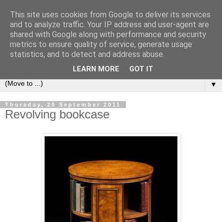
This site uses cookies from Google to deliver its services
Bookshelf
and to analyze traffic. Your IP address and user-agent are
shared with Google along with performance and security
metrics to ensure quality of service, generate usage
The home of interesting bookshelves, bookcases and things
statistics, and to detect and address abuse.
that look like them since 2007
LEARN MORE
GOT IT
▼
Thursday, 29 September 2011
Revolving bookcase