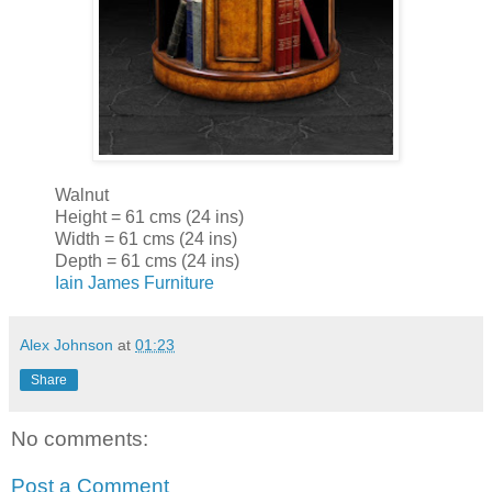
Walnut
Height = 61 cms (24 ins)
Width = 61 cms (24 ins)
Depth = 61 cms (24 ins)
Iain James Furniture
Alex Johnson
at
01:23
Share
No comments:
Post a Comment