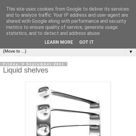
This site uses cookies from Google to deliver its services
Bookshelf
and to analyze traffic. Your IP address and user-agent are
shared with Google along with performance and security
metrics to ensure quality of service, generate usage
The home of interesting bookshelves, bookcases and things
statistics, and to detect and address abuse.
that look like them since 2007
LEARN MORE
GOT IT
▼
Friday, 9 September 2011
Liquid shelves