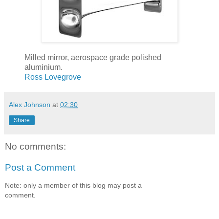
Milled mirror, aerospace grade polished
aluminium.
Ross Lovegrove
Alex Johnson
at
02:30
Share
No comments:
Post a Comment
Note: only a member of this blog may post a
comment.