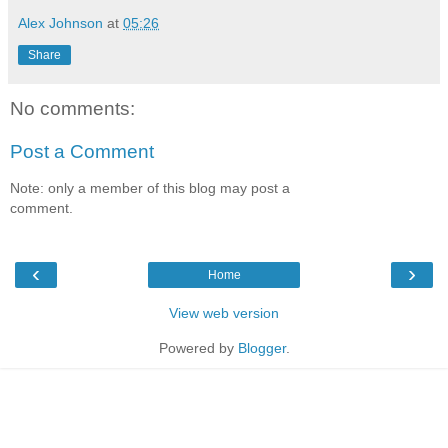
Alex Johnson
at
05:26
Share
No comments:
Post a Comment
Note: only a member of this blog may post a
comment.
‹
›
Home
View web version
Powered by
Blogger
.