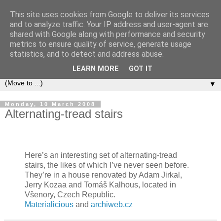
This site uses cookies from Google to deliver its services
Bookshelf
and to analyze traffic. Your IP address and user-agent are
shared with Google along with performance and security
metrics to ensure quality of service, generate usage
The home of interesting bookshelves, bookcases and things
statistics, and to detect and address abuse.
that look like them since 2007
LEARN MORE
GOT IT
▼
Monday, 10 March 2008
Alternating-tread stairs
Here’s an interesting set of alternating-tread
stairs, the likes of which I’ve never seen before.
They’re in a house renovated by Adam Jirkal,
Jerry Kozaa and Tomáš Kalhous, located in
Všenory, Czech Republic.
Materialicious
and
archiweb.cz