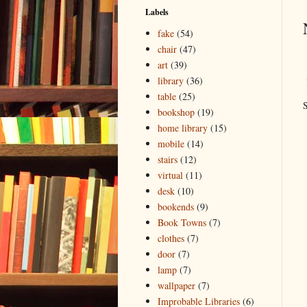
Labels
fake
(54)
chair
(47)
art
(39)
library
(36)
table
(25)
S
bookshop
(19)
home library
(15)
mobile
(14)
stairs
(12)
virtual
(11)
desk
(10)
bookends
(9)
Book Towns
(7)
clothes
(7)
door
(7)
lamp
(7)
wallpaper
(7)
Improbable Libraries
(6)