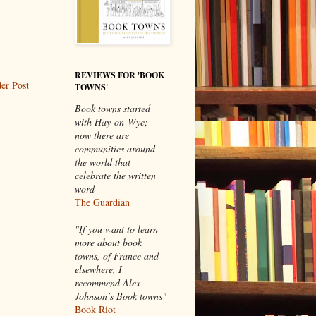
REVIEWS FOR 'BOOK
er Post
TOWNS'
Book towns started
with Hay-on-Wye;
now there are
communities around
the world that
celebrate the written
word
The Guardian
"If you want to learn
more about book
towns, of France and
elsewhere, I
recommend Alex
Johnson’s Book towns"
Book Riot