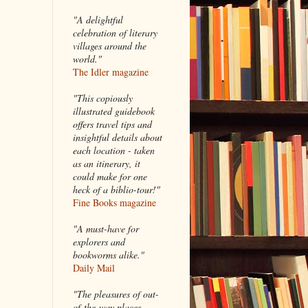
"A delightful
celebration of literary
villages around the
world."
The Idler magazine
"
This copiously
illustrated guidebook
offers travel tips and
insightful details about
each location - taken
as an itinerary, it
could make for one
heck of a biblio-tour!"
Fine Books magazine
"A must-have for
explorers and
bookworms alike."
Daily Mail
"The pleasures of out-
of-the-way places