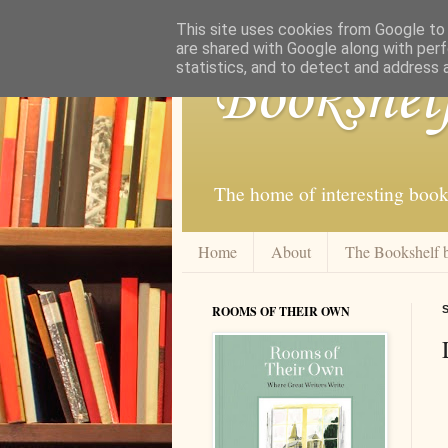
This site uses cookies from Google to d
are shared with Google along with perf
statistics, and to detect and address 
Bookshel
The home of interesting book
Home
About
The Bookshelf 
ROOMS OF THEIR OWN
S