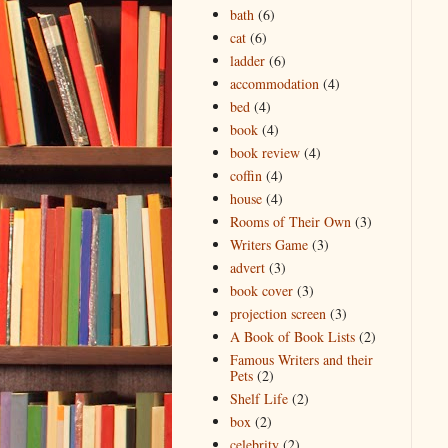
bath
(6)
cat
(6)
ladder
(6)
accommodation
(4)
bed
(4)
book
(4)
book review
(4)
coffin
(4)
house
(4)
Rooms of Their Own
(3)
Writers Game
(3)
advert
(3)
book cover
(3)
projection screen
(3)
A Book of Book Lists
(2)
Famous Writers and their
Pets
(2)
Shelf Life
(2)
box
(2)
celebrity
(2)