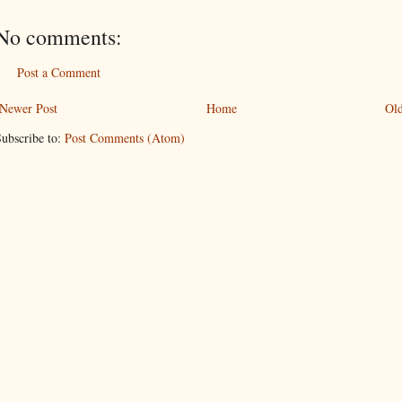
No comments:
Post a Comment
Newer Post
Home
Old
ubscribe to:
Post Comments (Atom)