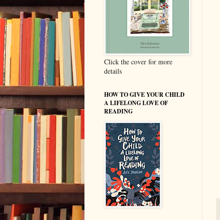
Click the cover for more
details
HOW TO GIVE YOUR CHILD
A LIFELONG LOVE OF
READING