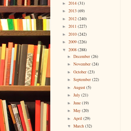
2014
(31)
►
2013
(69)
►
2012
(240)
►
2011
(227)
►
2010
(242)
►
2009
(226)
►
2008
(288)
▼
December
(26)
►
November
(24)
►
October
(23)
►
September
(22)
►
August
(5)
►
July
(21)
►
June
(19)
►
May
(20)
►
April
(29)
►
March
(32)
▼