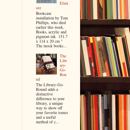
Elsin
ore
Bookcase
installation by Tom
Phillips, who died
earlier this week.
Books, acrylic and
pigment ink 151.7
x 114 x 20 cm "
The mock bookc...
The
Libr
ary-
Go-
Rou
nd
The Library-Go-
Round adds a
distinctive
difference to your
library, a unique
way to show off
your favorite tomes
and a useful
method of c...