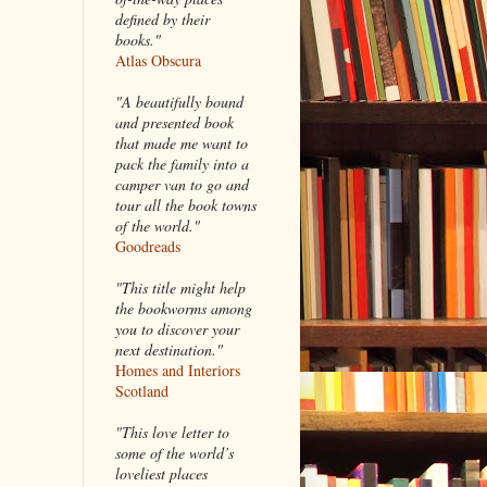
defined by their
books."
Atlas Obscura
"A beautifully bound
and presented book
that made me want to
pack the family into a
camper van to go and
tour all the book towns
of the world."
Goodreads
"This title might help
the bookworms among
you to discover your
next destination."
Homes and Interiors
Scotland
"This love letter to
some of the world’s
loveliest places