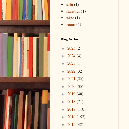
sofa
(1)
statistics
(1)
wine
(1)
zoom
(1)
Blog Archive
2025
(2)
►
2024
(4)
►
2023
(1)
►
2022
(32)
►
2021
(35)
►
2020
(35)
►
2019
(40)
►
2018
(71)
►
2017
(110)
►
2016
(153)
►
2015
(42)
►