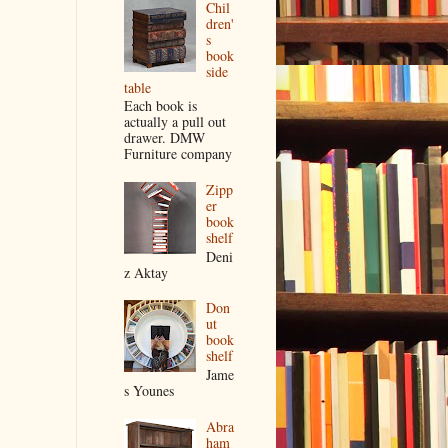
Chil
dren'
s
book
side
table
Each book is
actually a pull out
drawer. DMW
Furniture company
Zipp
er
book
shelf
Deni
z Aktay
Don
ut
book
shelf
Jame
s Younes
Abra
ham