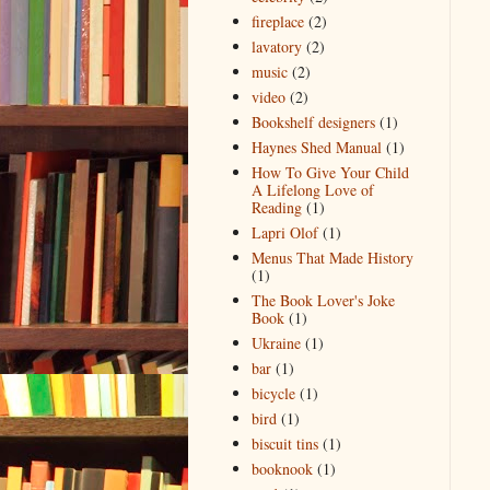
fireplace
(2)
lavatory
(2)
music
(2)
video
(2)
Bookshelf designers
(1)
Haynes Shed Manual
(1)
How To Give Your Child
A Lifelong Love of
Reading
(1)
Lapri Olof
(1)
Menus That Made History
(1)
The Book Lover's Joke
Book
(1)
Ukraine
(1)
bar
(1)
bicycle
(1)
bird
(1)
biscuit tins
(1)
booknook
(1)