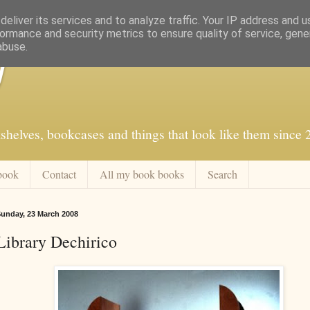
eliver its services and to analyze traffic. Your IP address and 
ormance and security metrics to ensure quality of service, gen
abuse.
f
shelves, bookcases and things that look like them since
book
Contact
All my book books
Search
unday, 23 March 2008
Library Dechirico