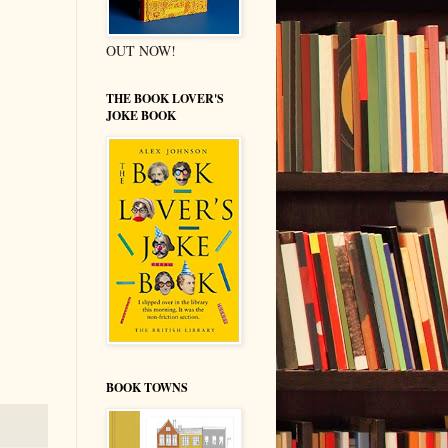
OUT NOW!
THE BOOK LOVER'S
JOKE BOOK
BOOK TOWNS