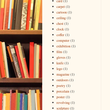
card
(1)
carpet
(1)
cartoon
(1)
ceiling
(1)
chest
(1)
clock
(1)
coffer
(1)
computer
(1)
exhibition
(1)
film
(1)
gloves
(1)
knife
(1)
lego
(1)
magazine
(1)
outdoors
(1)
poetry
(1)
porcelain
(1)
poster
(1)
revolving
(1)
sculpture
(1)