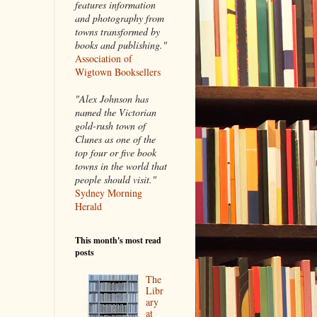
features information
and photography from
towns transformed by
books and publishing."
Association of
Wigtown Booksellers
"Alex Johnson has
named the Victorian
gold-rush town of
Clunes as one of the
top four or five book
towns in the world that
people should visit."
Sydney Morning
Herald
This month's most read
posts
The
Libr
ary
at