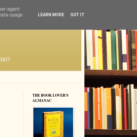
user-agent
erate usage
LEARN MORE
GOT IT
 2007
THE BOOK LOVER'S
ALMANAC