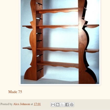
Made 75
Posted by
Alex Johnson
at
17:01