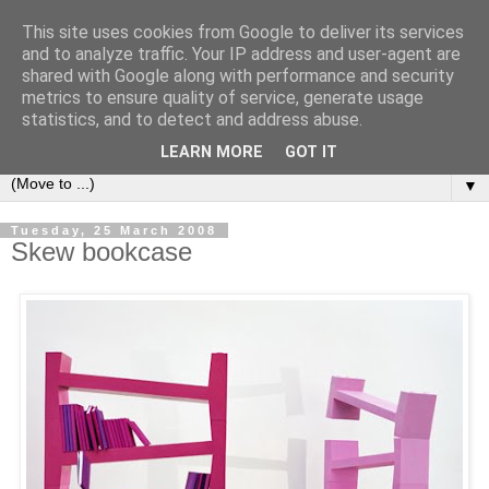
This site uses cookies from Google to deliver its services
Bookshelf
and to analyze traffic. Your IP address and user-agent are
shared with Google along with performance and security
metrics to ensure quality of service, generate usage
The home of interesting bookshelves, bookcases and things
statistics, and to detect and address abuse.
that look like them since 2007
LEARN MORE
GOT IT
▼
Tuesday, 25 March 2008
Skew bookcase