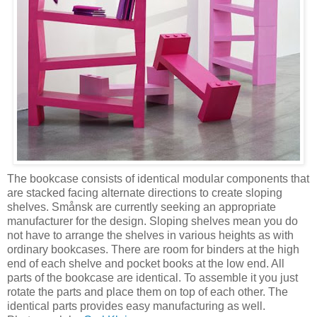
The bookcase consists of identical modular components that
are stacked facing alternate directions to create sloping
shelves. Smånsk are currently seeking an appropriate
manufacturer for the design. Sloping shelves mean you do
not have to arrange the shelves in various heights as with
ordinary bookcases. There are room for binders at the high
end of each shelve and pocket books at the low end. All
parts of the bookcase are identical. To assemble it you just
rotate the parts and place them on top of each other. The
identical parts provides easy manufacturing as well.