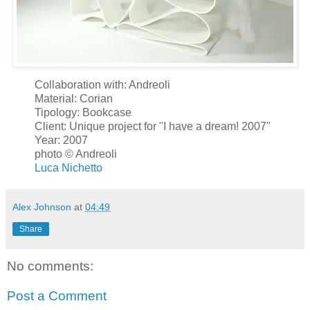
Collaboration with: Andreoli
Material: Corian
Tipology: Bookcase
Client: Unique project for "I have a dream! 2007"
Year: 2007
photo © Andreoli
Luca Nichetto
Alex Johnson
at
04:49
Share
No comments:
Post a Comment