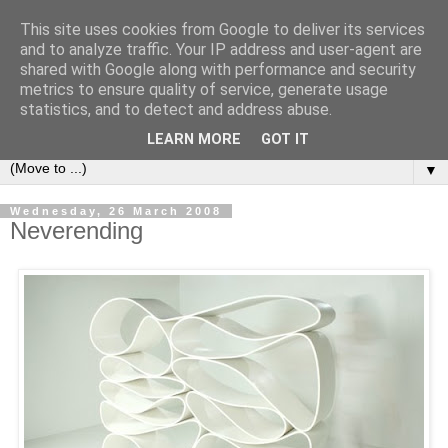
This site uses cookies from Google to deliver its services
Bookshelf
and to analyze traffic. Your IP address and user-agent are
shared with Google along with performance and security
metrics to ensure quality of service, generate usage
The home of interesting bookshelves, bookcases and things
statistics, and to detect and address abuse.
that look like them since 2007
LEARN MORE
GOT IT
▼
Wednesday, 26 March 2008
Neverending